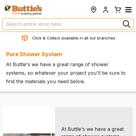
Click & Collect available in all our branches
Pure Shower System
At Buttle's we have a great range of shower
systems, so whatever your project you'll be sure to
find the materials you need below.
At Buttle's we have a great