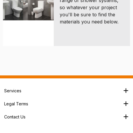
range of shower systems,
so whatever your project
you'll be sure to find the
materials you need below.
Services
Branch Locator
Legal Terms
Our Services
Terms & Conditions
About Us
Contact Us
Privacy Policy
George House,
Careers
Cookie Policy
Soothouse Spring,
Trade Account