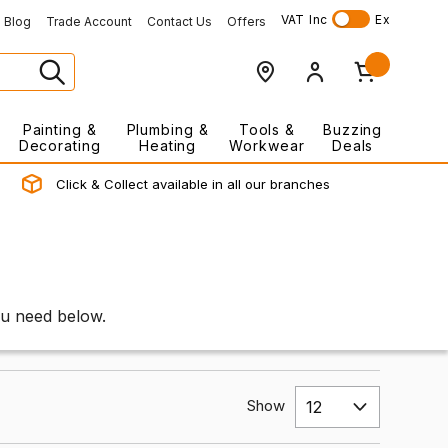
VAT
Inc
Ex
Blog
Trade Account
Contact Us
Offers
Painting &
Plumbing &
Tools &
Buzzing
Decorating
Heating
Workwear
Deals
Click & Collect available in all our branches
ou need below.
Show