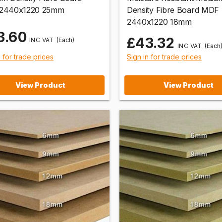
2440x1220 25mm
Density Fibre Board MDF
2440x1220 18mm
3.60
£43.32
(Each)
(Each
n for trade prices
Sign in for trade prices
View Product
View Product