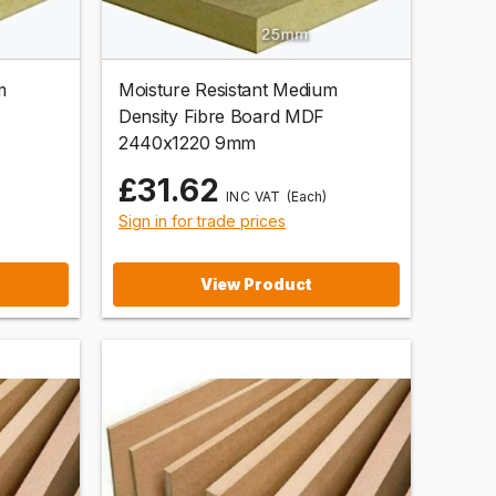
m
Moisture Resistant Medium
Density Fibre Board MDF
2440x1220 9mm
£31.62
(Each)
Sign in for trade prices
View Product