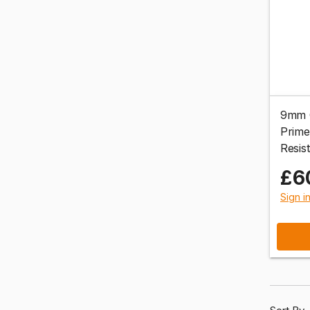
9mm C
Prime
Resis
£6
Sign i