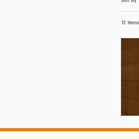
Sort By
12
Item