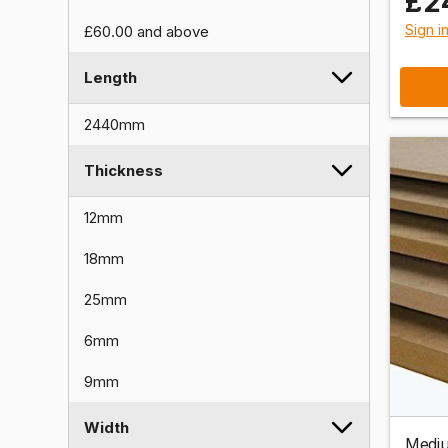
£2
Sign i
£60.00
and above
Length
2440mm
Thickness
12mm
18mm
25mm
6mm
9mm
Width
Mediu