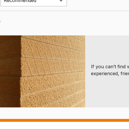
s
If you can’t find
experienced, frie