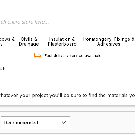
dows &
Civils &
Insulation &
Ironmongery, Fixings &
ry
Drainage
Plasterboard
Adhesives
Fast delivery service available
DF
hatever your project you'll be sure to find the materials y