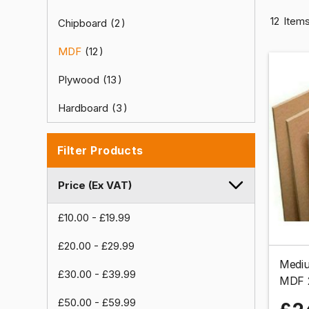
12
Item
Chipboard
2
MDF
12
Plywood
13
Hardboard
3
Filter Products
Price (Ex VAT)
£10.00
-
£19.99
£20.00
-
£29.99
Mediu
£30.00
-
£39.99
MDF 
£50.00
-
£59.99