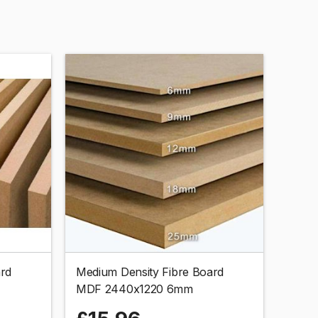
ard
Medium Density Fibre Board
MDF 2440x1220 6mm