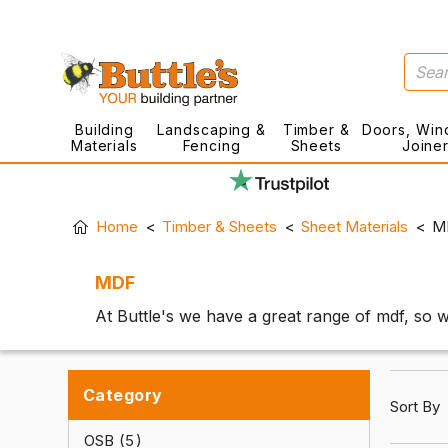
Building
Landscaping &
Timber &
Doors, Win
Materials
Fencing
Sheets
Joine
Home
Timber & Sheets
Sheet Materials
M
MDF
At Buttle's we have a great range of mdf, so w
Category
Sort By
OSB
5