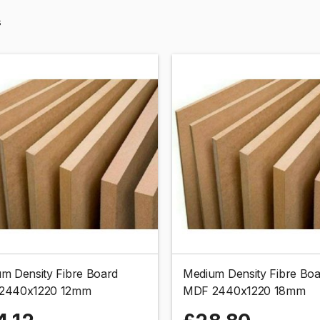
s
m Density Fibre Board
Medium Density Fibre Bo
2440x1220 12mm
MDF 2440x1220 18mm