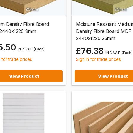
m Density Fibre Board
Moisture Resistant Mediu
2440x1220 9mm
Density Fibre Board MDF
2440x1220 25mm
5.50
£76.38
(Each)
(Each)
n for trade prices
Sign in for trade prices
View Product
View Product