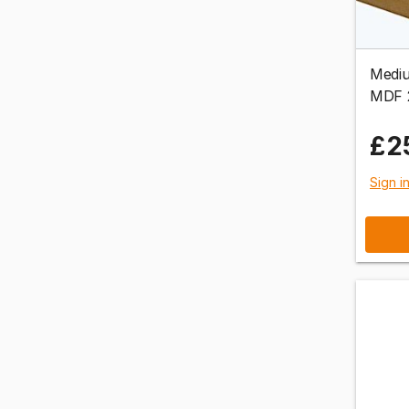
Mediu
MDF 
£2
Sign i