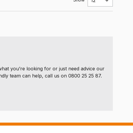
 what you’re looking for or just need advice our
ndly team can help, call us on 0800 25 25 87.