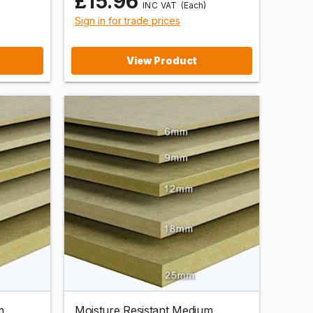
£15.96
(Each)
Sign in for trade prices
View Product
m
Moisture Resistant Medium