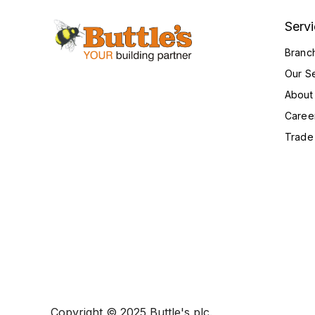
Serv
Branc
Our S
About
Caree
Trade
Copyright © 2025 Buttle's plc.