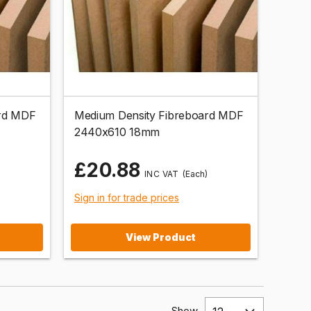
ard MDF
Medium Density Fibreboard MDF
2440x610 18mm
£20.88
(Each)
Sign in for trade prices
View Product
Show