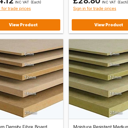
4.12
£28.80
(Each)
(Each)
n for trade prices
Sign in for trade prices
View Product
View Product
m Density Fibre Board
Moisture Resistant Mediu