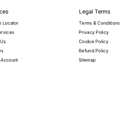
ices
Legal Terms
h Locator
Terms & Conditions
ervices
Privacy Policy
 Us
Cookie Policy
rs
Refund Policy
 Account
Sitemap