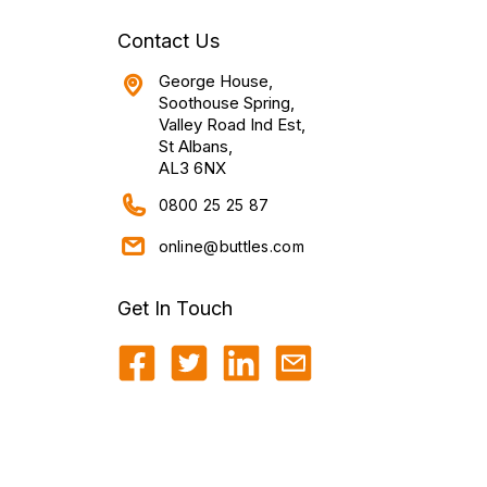
Contact Us
George House,
Soothouse Spring,
Valley Road Ind Est,
St Albans,
AL3 6NX
0800 25 25 87
online@buttles.com
Get In Touch