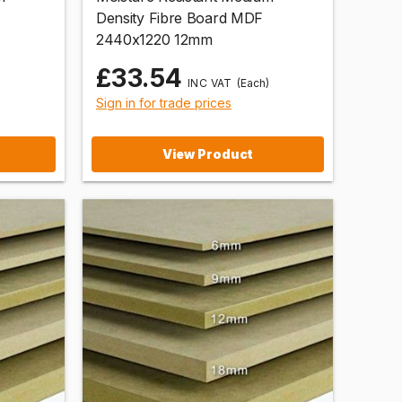
Density Fibre Board MDF
2440x1220 12mm
£33.54
)
(Each)
Sign in for trade prices
View Product