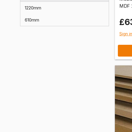
MDF 
1220mm
£6
610mm
Sign i