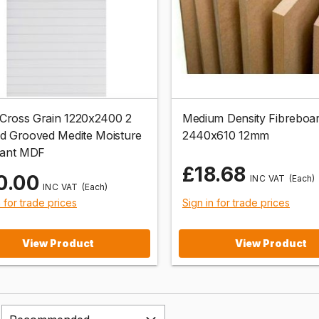
ross Grain 1220x2400 2
Medium Density Fibrebo
d Grooved Medite Moisture
2440x610 12mm
tant MDF
£18.68
0.00
(Each)
(Each)
n for trade prices
Sign in for trade prices
View Product
View Product