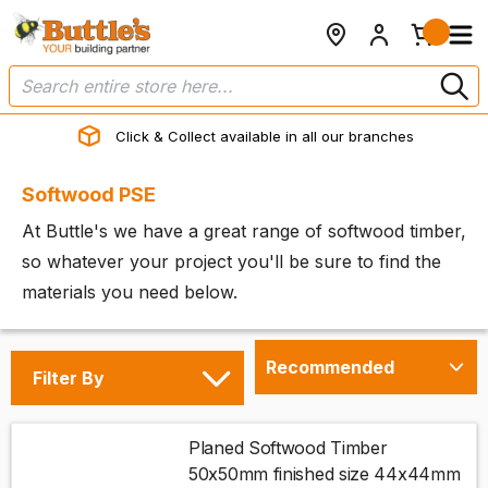
Click & Collect available in all our branches
Softwood PSE
At Buttle's we have a great range of softwood timber,
so whatever your project you'll be sure to find the
materials you need below.
Filter By
Planed Softwood Timber
50x50mm finished size 44x44mm