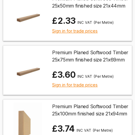
25x50mm finished size 21x44mm
£2.33
(Per Metre)
Sign in for trade prices
Premium Planed Softwood Timber
25x75mm finished size 21x69mm
£3.60
(Per Metre)
Sign in for trade prices
Premium Planed Softwood Timber
25x100mm finished size 21x94mm
£3.74
(Per Metre)