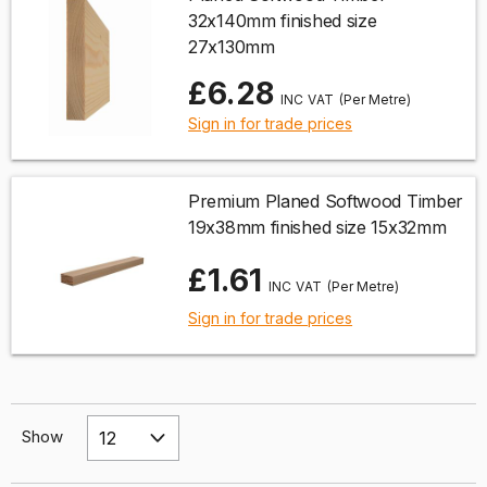
32x140mm finished size
27x130mm
£6.28
(Per Metre)
Sign in for trade prices
Premium Planed Softwood Timber
19x38mm finished size 15x32mm
£1.61
(Per Metre)
Sign in for trade prices
Show