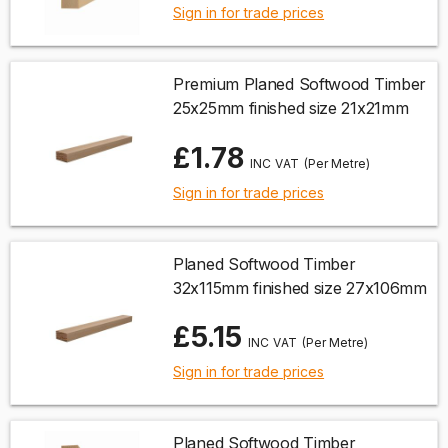
Sign in for trade prices
Premium Planed Softwood Timber
25x25mm finished size 21x21mm
£1.78
(Per Metre)
Sign in for trade prices
Planed Softwood Timber
32x115mm finished size 27x106mm
£5.15
(Per Metre)
Sign in for trade prices
Planed Softwood Timber