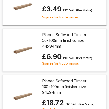
£3.49
(Per Metre)
Sign in for trade prices
Planed Softwood Timber
50x100mm finished size
44x94mm
£6.90
(Per Metre)
Sign in for trade prices
Planed Softwood Timber
100x100mm finished size
94x94mm
£18.72
(Per Metre)