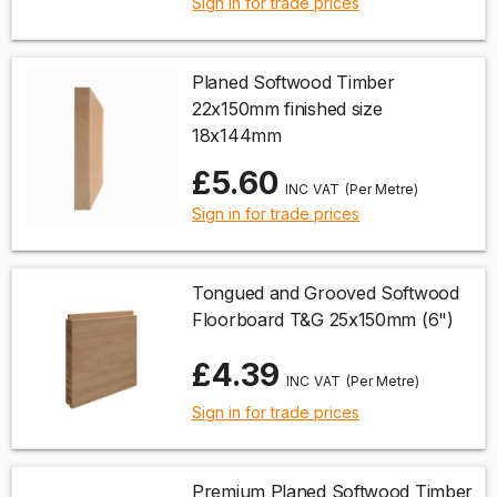
Sign in for trade prices
Planed Softwood Timber
22x150mm finished size
18x144mm
£5.60
(Per Metre)
Sign in for trade prices
Tongued and Grooved Softwood
Floorboard T&G 25x150mm (6")
£4.39
(Per Metre)
Sign in for trade prices
Premium Planed Softwood Timber