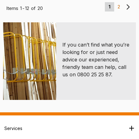
1
2
Items
1
-
12
of
20
If you can’t find what you’re
looking for or just need
advice our experienced,
friendly team can help, call
us on 0800 25 25 87.
Services
Branch Locator