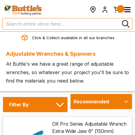
Click & Collect available in all our branches
Adjustable Wrenches & Spanners
At Buttle's we have a great range of adjustable
wrenches, so whatever your project you'll be sure to
find the materials you need below.
Filter By
OX Pro Series Adjustable Wrench
Extra Wide Jaw 6” (150mm)