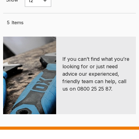
5
Items
If you can’t find what you’re
looking for or just need
advice our experienced,
friendly team can help, call
us on 0800 25 25 87.