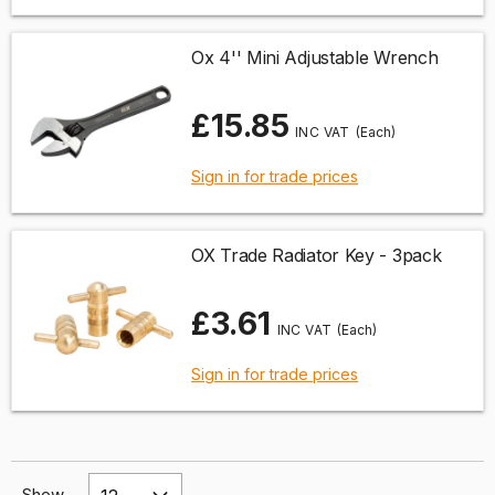
Ox 4'' Mini Adjustable Wrench
£15.85
(Each)
Sign in for trade prices
OX Trade Radiator Key - 3pack
£3.61
(Each)
Sign in for trade prices
Show