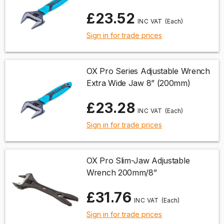
£23.52
(Each)
Sign in for trade prices
OX Pro Series Adjustable Wrench
Extra Wide Jaw 8” (200mm)
£23.28
(Each)
Sign in for trade prices
OX Pro Slim-Jaw Adjustable
Wrench 200mm/8”
£31.76
(Each)
Sign in for trade prices