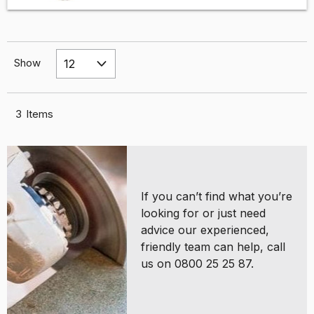
Show
3
Items
If you can’t find what you’re
looking for or just need
advice our experienced,
friendly team can help, call
us on 0800 25 25 87.