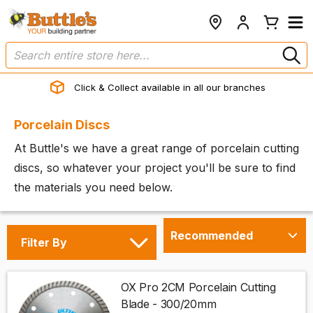
Click & Collect available in all our branches
Porcelain Discs
At Buttle's we have a great range of porcelain cutting
discs, so whatever your project you'll be sure to find
the materials you need below.
Filter By
OX Pro 2CM Porcelain Cutting
Blade - 300/20mm