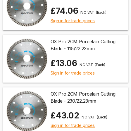
£74.06
(Each)
Sign in for trade prices
OX Pro 2CM Porcelain Cutting
Blade - 115/22.23mm
£13.06
(Each)
Sign in for trade prices
OX Pro 2CM Porcelain Cutting
Blade - 230/22.23mm
£43.02
(Each)
Sign in for trade prices