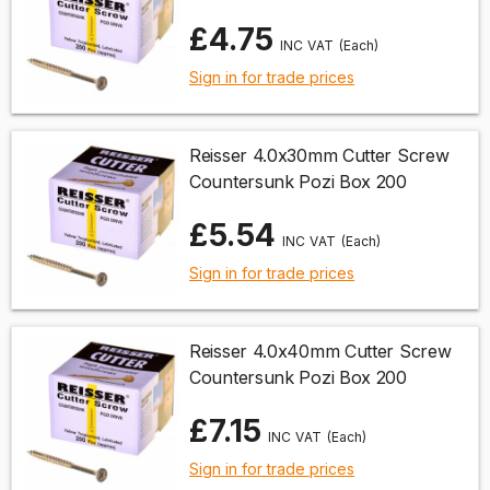
£4.75
(Each)
Sign in for trade prices
Reisser 4.0x30mm Cutter Screw
Countersunk Pozi Box 200
£5.54
(Each)
Sign in for trade prices
Reisser 4.0x40mm Cutter Screw
Countersunk Pozi Box 200
£7.15
(Each)
Sign in for trade prices