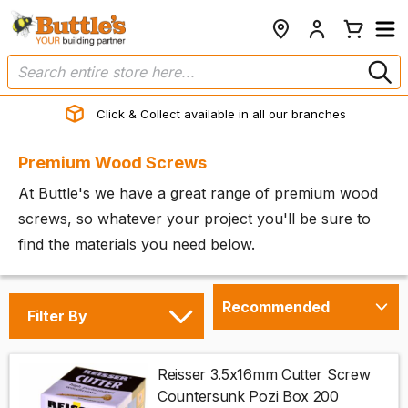
Click & Collect available in all our branches
Premium Wood Screws
At Buttle's we have a great range of premium wood
screws, so whatever your project you'll be sure to
find the materials you need below.
Filter By
Reisser 3.5x16mm Cutter Screw
Countersunk Pozi Box 200