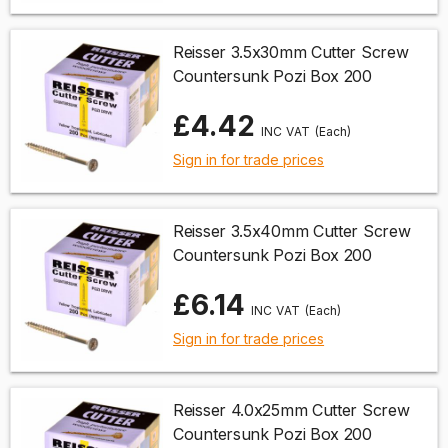
Reisser 3.5x30mm Cutter Screw
Countersunk Pozi Box 200
£4.42
(Each)
Sign in for trade prices
Reisser 3.5x40mm Cutter Screw
Countersunk Pozi Box 200
£6.14
(Each)
Sign in for trade prices
Reisser 4.0x25mm Cutter Screw
Countersunk Pozi Box 200