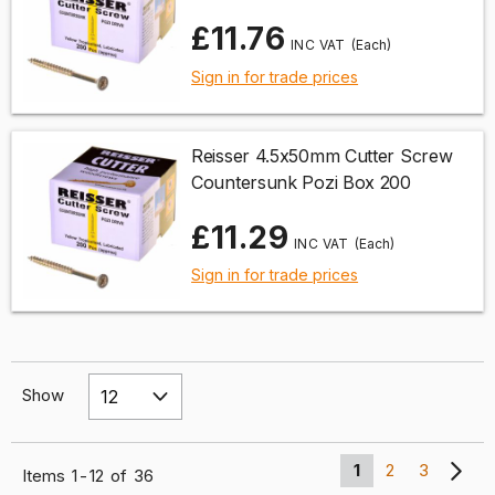
£11.76
(Each)
Sign in for trade prices
Reisser 4.5x50mm Cutter Screw
Countersunk Pozi Box 200
£11.29
(Each)
Sign in for trade prices
Show
1
2
3
Items
1
-
12
of
36