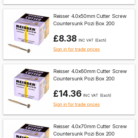
Reisser 4.0x50mm Cutter Screw
Countersunk Pozi Box 200
£8.38
(Each)
Sign in for trade prices
Reisser 4.0x60mm Cutter Screw
Countersunk Pozi Box 200
£14.36
(Each)
Sign in for trade prices
Reisser 4.0x70mm Cutter Screw
Countersunk Pozi Box 200