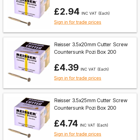
£2.94
(Each)
Sign in for trade prices
Reisser 3.5x20mm Cutter Screw
Countersunk Pozi Box 200
£4.39
(Each)
Sign in for trade prices
Reisser 3.5x25mm Cutter Screw
Countersunk Pozi Box 200
£4.74
(Each)
Sign in for trade prices