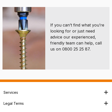
If you can’t find what you’re
looking for or just need
advice our experienced,
friendly team can help, call
us on 0800 25 25 87.
Services
Branch Locator
Legal Terms
Our Services
Terms & Conditions