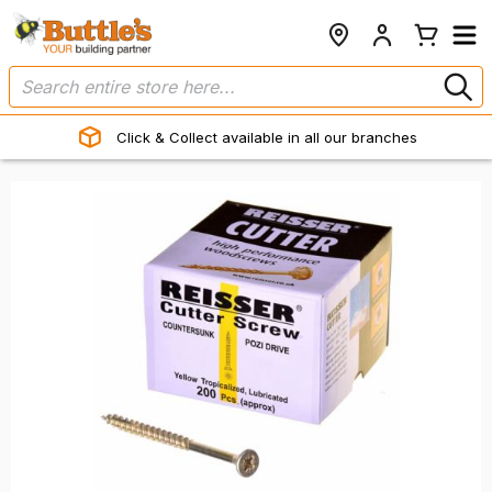
Click & Collect available in all our branches