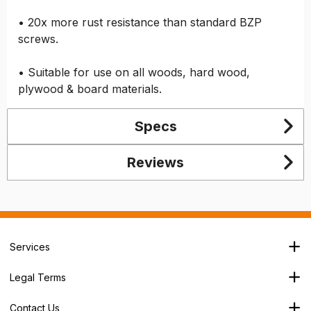
• 20x more rust resistance than standard BZP
screws.
• Suitable for use on all woods, hard wood,
plywood & board materials.
Specs
Reviews
Services
Branch Locator
Legal Terms
Our Services
Terms & Conditions
About Us
Contact Us