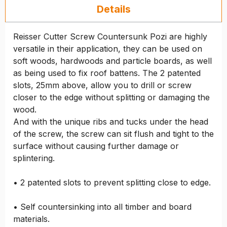
Details
Reisser Cutter Screw Countersunk Pozi are highly
versatile in their application, they can be used on
soft woods, hardwoods and particle boards, as well
as being used to fix roof battens. The 2 patented
slots, 25mm above, allow you to drill or screw
closer to the edge without splitting or damaging the
wood.
And with the unique ribs and tucks under the head
of the screw, the screw can sit flush and tight to the
surface without causing further damage or
splintering.
• 2 patented slots to prevent splitting close to edge.
• Self countersinking into all timber and board
materials.