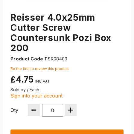
Reisser 4.0x25mm
Cutter Screw
Countersunk Pozi Box
200
Product Code
11SR08409
Be the first to review this product
£4.75
Sold by / Each
Sign into your account
Qty