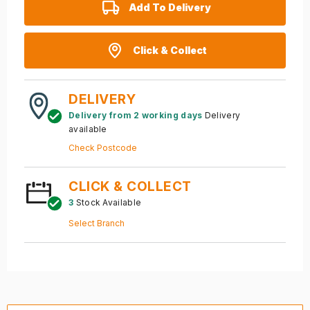
Add To Delivery
Click & Collect
DELIVERY
Delivery from 2 working days
Delivery
available
Check Postcode
CLICK & COLLECT
3
Stock Available
Select Branch