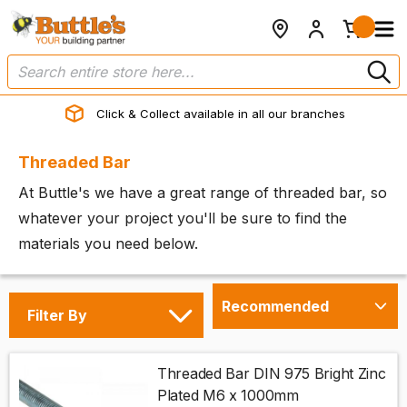
Click & Collect available in all our branches
Threaded Bar
At Buttle's we have a great range of threaded bar, so
whatever your project you'll be sure to find the
materials you need below.
Filter By
Threaded Bar DIN 975 Bright Zinc
Plated M6 x 1000mm