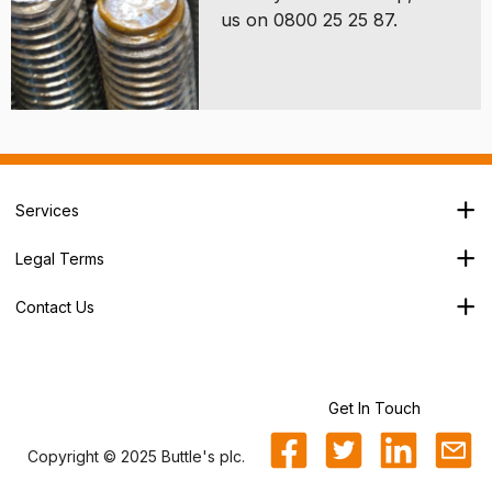
us on 0800 25 25 87.
Services
Branch Locator
Legal Terms
Our Services
Terms & Conditions
About Us
Contact Us
Privacy Policy
George House,
Careers
Cookie Policy
Soothouse Spring,
Trade Account
Valley Road Ind Est,
Refund Policy
St Albans,
Get In Touch
Sitemap
AL3 6NX
Copyright © 2025 Buttle's plc.
0800 25 25 87