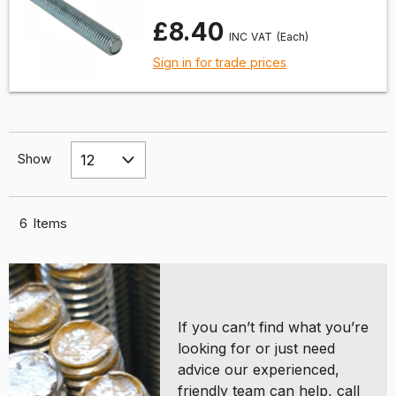
£8.40
(Each)
Sign in for trade prices
Show
6
Items
If you can’t find what you’re
looking for or just need
advice our experienced,
friendly team can help, call