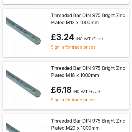
Threaded Bar DIN 975 Bright Zinc
Plated M12 x 1000mm
£3.24
(Each)
Sign in for trade prices
Threaded Bar DIN 975 Bright Zinc
Plated M16 x 1000mm
£6.18
(Each)
Sign in for trade prices
Threaded Bar DIN 975 Bright Zinc
Plated M20 x 1000mm