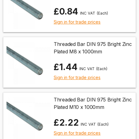
£0.84
(Each)
Sign in for trade prices
Threaded Bar DIN 975 Bright Zinc
Plated M8 x 1000mm
£1.44
(Each)
Sign in for trade prices
Threaded Bar DIN 975 Bright Zinc
Plated M10 x 1000mm
£2.22
(Each)
Sign in for trade prices