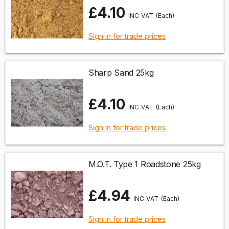
£4.10
(Each)
Sign in for trade prices
Sharp Sand 25kg
£4.10
(Each)
Sign in for trade prices
M.O.T. Type 1 Roadstone 25kg
£4.94
(Each)
Sign in for trade prices