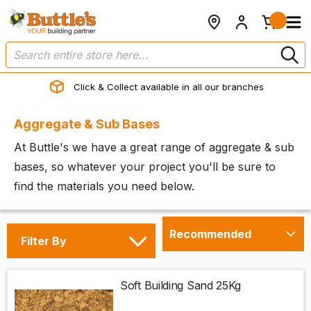
Click & Collect available in all our branches
Aggregate & Sub Bases
At Buttle's we have a great range of aggregate & sub
bases, so whatever your project you'll be sure to
find the materials you need below.
Filter By
Soft Building Sand 25Kg