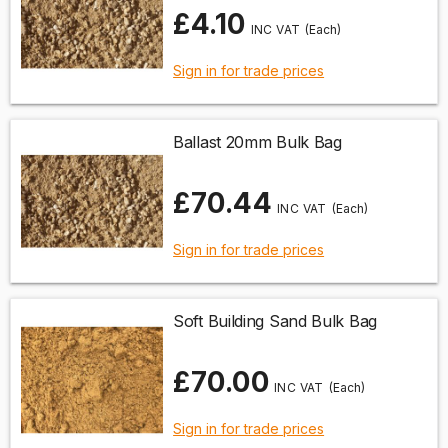
£4.10
(Each)
Sign in for trade prices
Ballast 20mm Bulk Bag
£70.44
(Each)
Sign in for trade prices
Soft Building Sand Bulk Bag
£70.00
(Each)
Sign in for trade prices