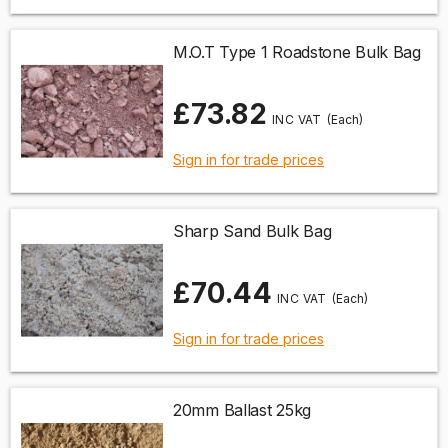
M.O.T Type 1 Roadstone Bulk Bag
£73.82
(Each)
Sign in for trade prices
Sharp Sand Bulk Bag
£70.44
(Each)
Sign in for trade prices
20mm Ballast 25kg