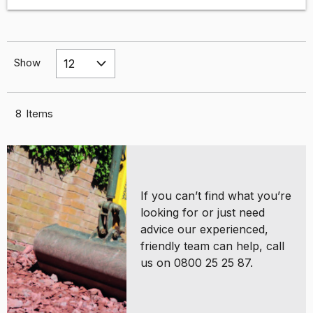
Show
8
Items
If you can’t find what you’re
looking for or just need
advice our experienced,
friendly team can help, call
us on 0800 25 25 87.