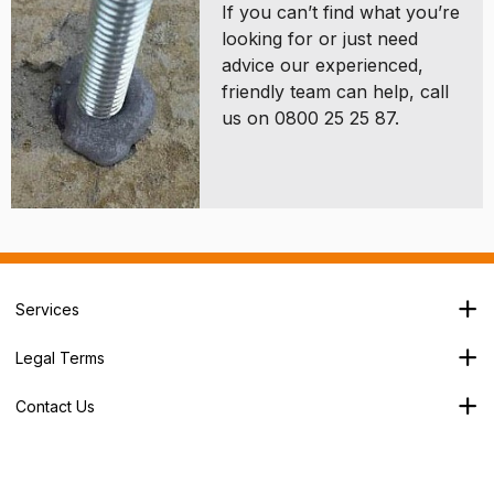
If you can’t find what you’re
looking for or just need
advice our experienced,
friendly team can help, call
us on 0800 25 25 87.
Services
Branch Locator
Legal Terms
Our Services
Terms & Conditions
About Us
Contact Us
Privacy Policy
George House,
Careers
Cookie Policy
Soothouse Spring,
Trade Account
Valley Road Ind Est,
Refund Policy