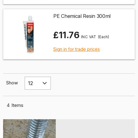
PE Chemical Resin 300ml
£11.76
(Each)
Sign in for trade prices
Show
4
Items