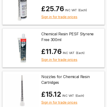
£25.76
(Each)
Sign in for trade prices
Chemical Resin PESF Styrene
Free 300ml
£11.76
(Each)
Sign in for trade prices
Nozzles for Chemical Resin
Cartridges
£15.12
(Each)
Sign in for trade prices