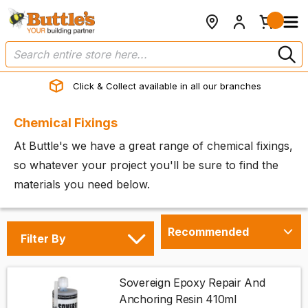
Click & Collect available in all our branches
Chemical Fixings
At Buttle's we have a great range of chemical fixings,
so whatever your project you'll be sure to find the
materials you need below.
Filter By
Sovereign Epoxy Repair And
Anchoring Resin 410ml