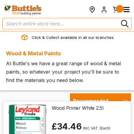
Click & Collect available in all our branches
Wood & Metal Paints
At Buttle's we have a great range of wood & metal
paints, so whatever your project you'll be sure to
find the materials you need below.
Wood Primer White 2.5l
£34.46
(Each)