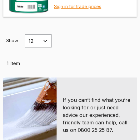
Sign in for trade prices
Show
1
Item
If you can’t find what you’re
looking for or just need
advice our experienced,
friendly team can help, call
us on 0800 25 25 87.