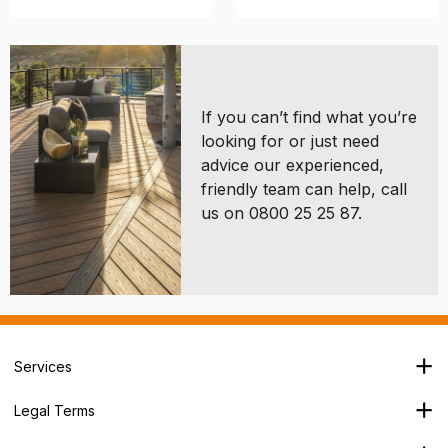
If you can’t find what you’re
looking for or just need
advice our experienced,
friendly team can help, call
us on 0800 25 25 87.
Services
Branch Locator
Legal Terms
Our Services
Terms & Conditions