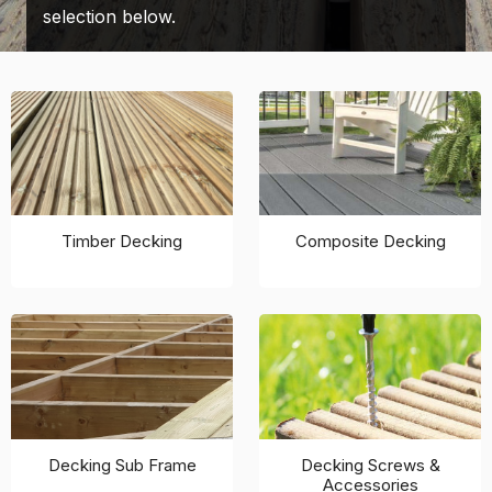
selection below.
Timber Decking
Composite Decking
Decking Sub Frame
Decking Screws &
Accessories