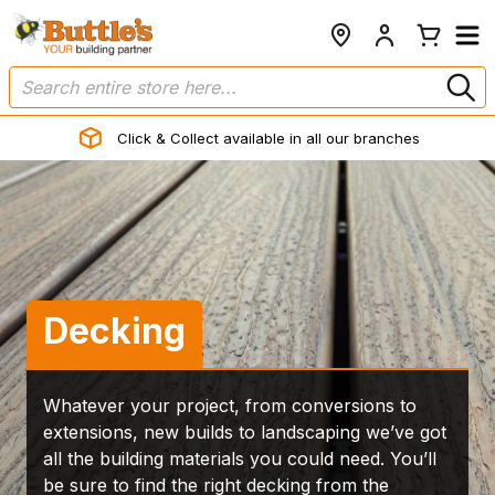
Click & Collect available in all our branches
Decking
Whatever your project, from conversions to
extensions, new builds to landscaping we’ve got
all the building materials you could need. You’ll
be sure to find the right decking from the