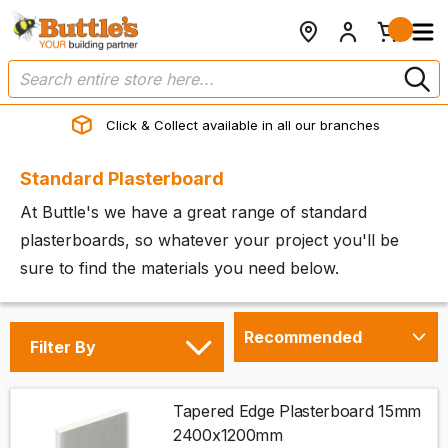
Click & Collect available in all our branches
Standard Plasterboard
At Buttle's we have a great range of standard
plasterboards, so whatever your project you'll be
sure to find the materials you need below.
Filter By
Tapered Edge Plasterboard 15mm
2400x1200mm