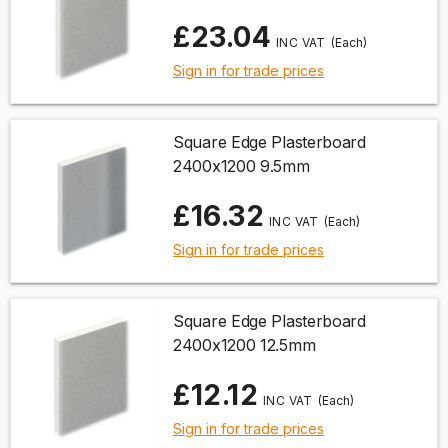
£23.04
(Each)
Sign in for trade prices
Square Edge Plasterboard
2400x1200 9.5mm
£16.32
(Each)
Sign in for trade prices
Square Edge Plasterboard
2400x1200 12.5mm
£12.12
(Each)
Sign in for trade prices