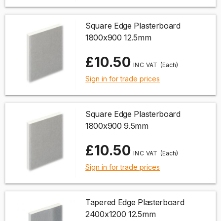
Square Edge Plasterboard
1800x900 12.5mm
£10.50
(Each)
Sign in for trade prices
Square Edge Plasterboard
1800x900 9.5mm
£10.50
(Each)
Sign in for trade prices
Tapered Edge Plasterboard
2400x1200 12.5mm