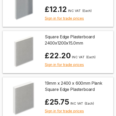
£12.12
(Each)
Sign in for trade prices
Square Edge Plasterboard
2400x1200x15.0mm
£22.20
(Each)
Sign in for trade prices
19mm x 2400 x 600mm Plank
Square Edge Plasterboard
£25.75
(Each)
Sign in for trade prices