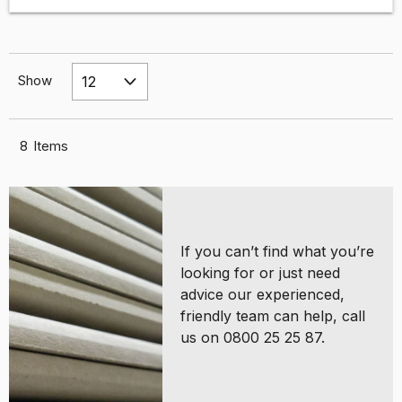
Show
8
Items
If you can’t find what you’re
looking for or just need
advice our experienced,
friendly team can help, call
us on 0800 25 25 87.