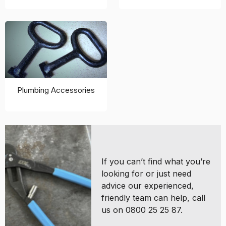
Plumbing Accessories
If you can’t find what you’re
looking for or just need
advice our experienced,
friendly team can help, call
us on 0800 25 25 87.