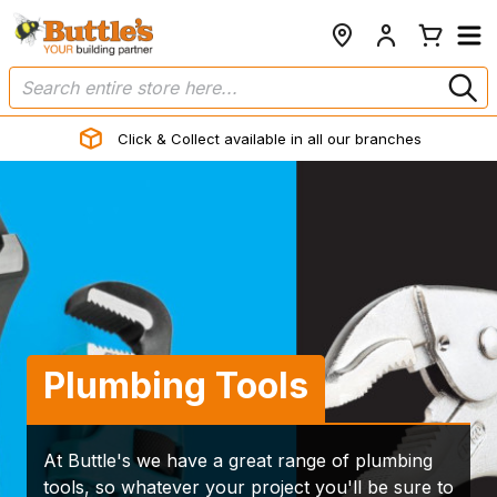
Click & Collect available in all our branches
Plumbing Tools
At Buttle's we have a great range of plumbing
tools, so whatever your project you'll be sure to