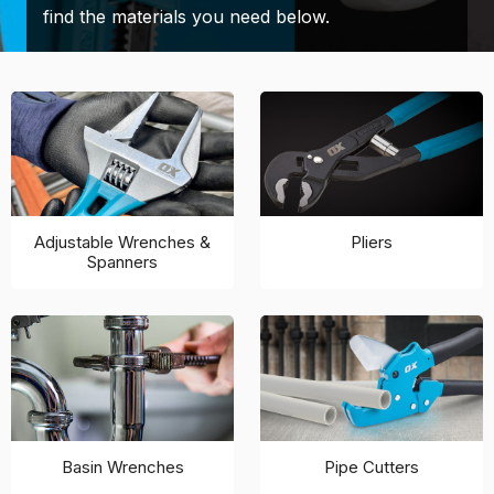
find the materials you need below.
Adjustable Wrenches &
Pliers
Spanners
Basin Wrenches
Pipe Cutters