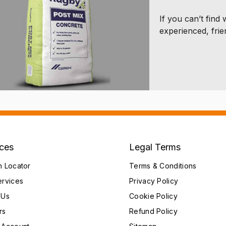
If you can’t find
experienced, frie
ices
Legal Terms
h Locator
Terms & Conditions
ervices
Privacy Policy
 Us
Cookie Policy
rs
Refund Policy