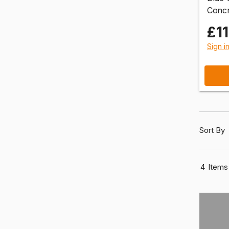
Concr
£11
Sign i
Sort By
4
Items