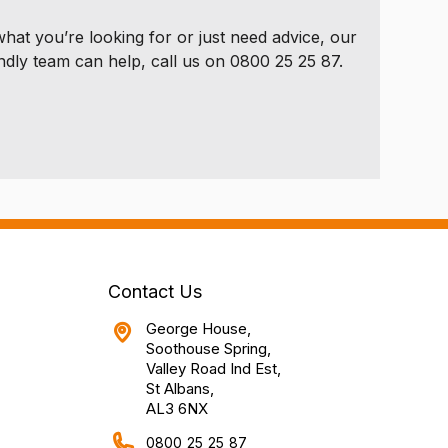
 what you’re looking for or just need advice, our
ndly team can help, call us on 0800 25 25 87.
Contact Us
George House,
Soothouse Spring,
Valley Road Ind Est,
St Albans,
AL3 6NX
0800 25 25 87