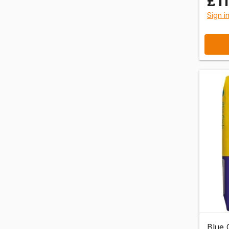
£1
Sign i
Blue 