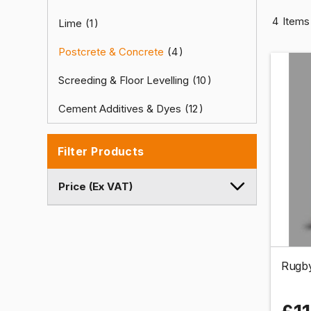
4
Items
Lime
1
Postcrete & Concrete
4
Screeding & Floor Levelling
10
Cement Additives & Dyes
12
Filter Products
Price (Ex VAT)
Rugby