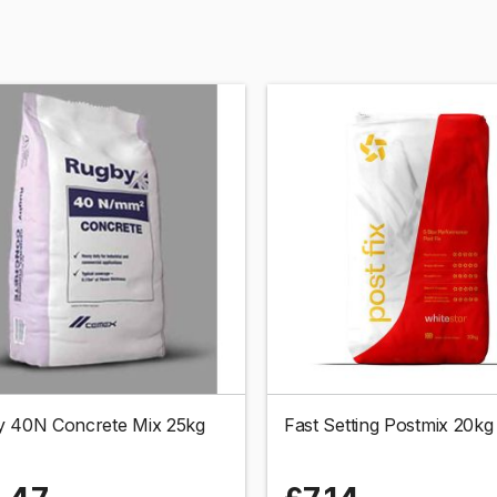
 40N Concrete Mix 25kg
Fast Setting Postmix 20kg