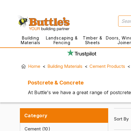
Building
Landscaping &
Timber &
Doors, Win
Materials
Fencing
Sheets
Joine
Home
Building Materials
Cement Products
Postcrete & Concrete
At Buttle's we have a great range of postcrete
Category
Sort By
Cement
10