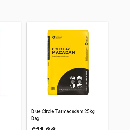
Blue Circle Tarmacadam 25kg
Bag