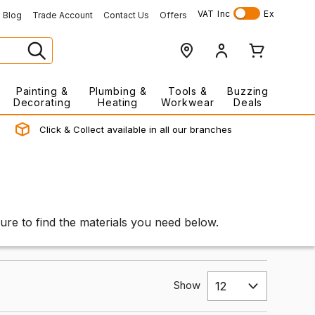
VAT
Inc
Ex
Blog
Trade Account
Contact Us
Offers
Painting &
Plumbing &
Tools &
Buzzing
Decorating
Heating
Workwear
Deals
Click & Collect available in all our branches
ure to find the materials you need below.
Show