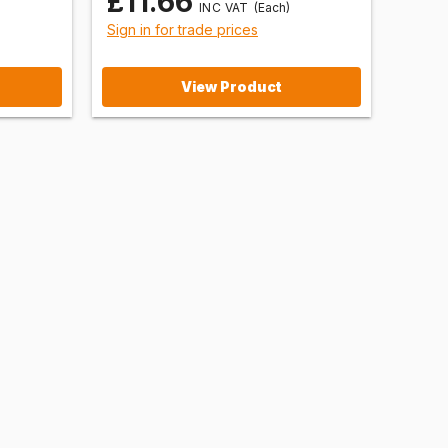
£11.66
(Each)
Sign in for trade prices
View Product