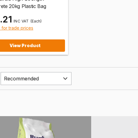
ete 20kg Plastic Bag
.21
(Each)
n for trade prices
View Product