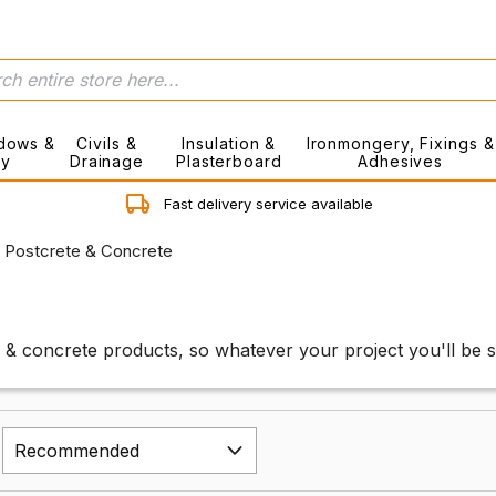
dows &
Civils &
Insulation &
Ironmongery, Fixings &
ry
Drainage
Plasterboard
Adhesives
Fast delivery service available
Postcrete & Concrete
 & concrete products, so whatever your project you'll be s