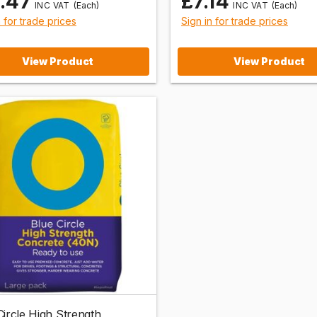
1.47
£7.14
(Each)
(Each)
n for trade prices
Sign in for trade prices
View Product
View Product
Circle High Strength