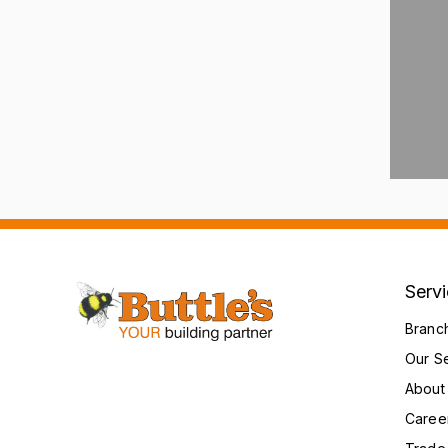
Serv
Branc
Our S
About
Caree