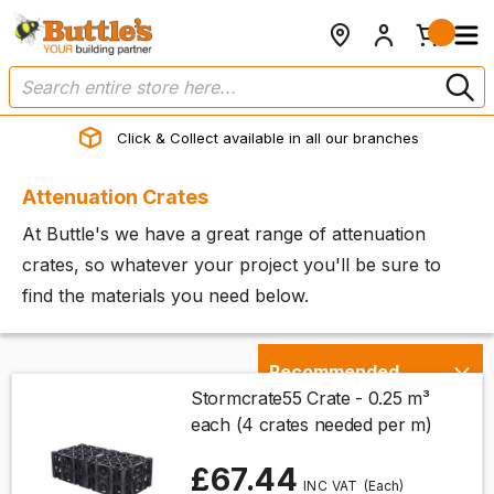
Click & Collect available in all our branches
Attenuation Crates
At Buttle's we have a great range of attenuation
crates, so whatever your project you'll be sure to
find the materials you need below.
Stormcrate55 Crate - 0.25 m³
each (4 crates needed per m)
£67.44
(Each)