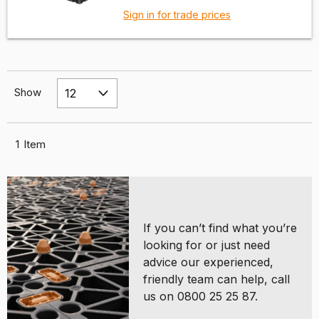
Sign in for trade prices
Show
1
Item
If you can’t find what you’re
looking for or just need
advice our experienced,
friendly team can help, call
us on 0800 25 25 87.