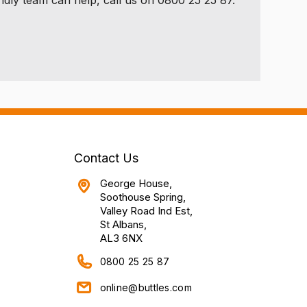
Contact Us
George House,
Soothouse Spring,
Valley Road Ind Est,
St Albans,
AL3 6NX
0800 25 25 87
online@buttles.com