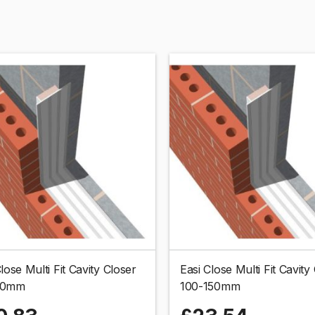
lose Multi Fit Cavity Closer
Easi Close Multi Fit Cavity
00mm
100-150mm