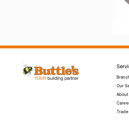
Serv
Branc
Our S
About
Caree
Trade