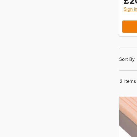
£2
Sign i
Sort By
2
Items