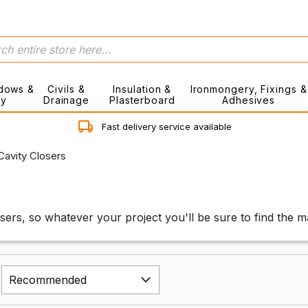
dows &
Civils &
Insulation &
Ironmongery, Fixings &
ry
Drainage
Plasterboard
Adhesives
Fast delivery service available
Cavity Closers
osers, so whatever your project you'll be sure to find the 