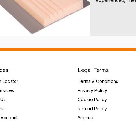
ices
Legal Terms
h Locator
Terms & Conditions
ervices
Privacy Policy
 Us
Cookie Policy
rs
Refund Policy
 Account
Sitemap