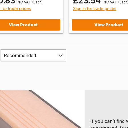
0.83
£23.54
(Each)
(Each
n for trade prices
Sign in for trade prices
View Product
View Product
If you can’t find
experienced, frie