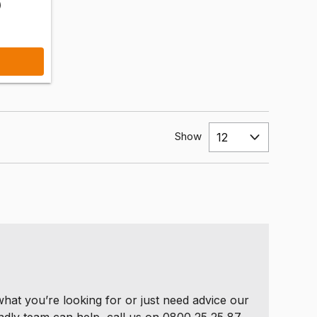
)
Show
 what you’re looking for or just need advice our
ndly team can help, call us on 0800 25 25 87.