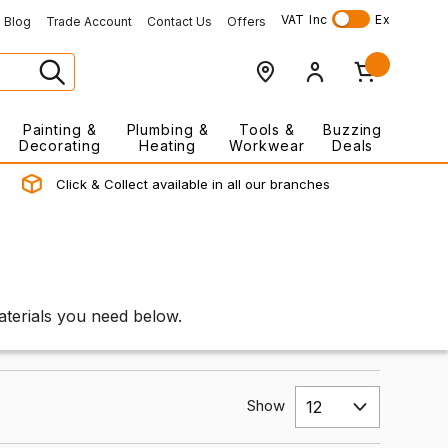
VAT
Inc
Ex
Blog
Trade Account
Contact Us
Offers
Painting &
Plumbing &
Tools &
Buzzing
Decorating
Heating
Workwear
Deals
Click & Collect available in all our branches
materials you need below.
Show