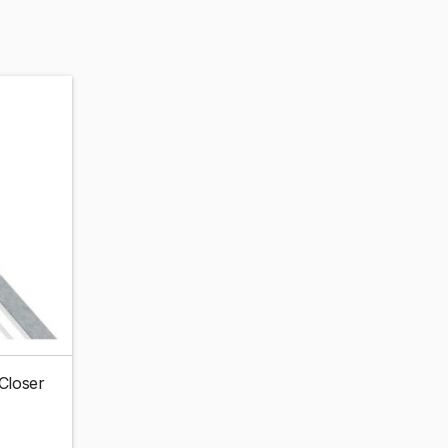
 Closer