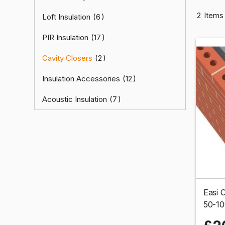
2
Items
Loft Insulation
6
PIR Insulation
17
Cavity Closers
2
Insulation Accessories
12
Acoustic Insulation
7
Easi C
50-1