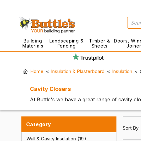
Building
Landscaping &
Timber &
Doors, Win
Materials
Fencing
Sheets
Joine
Home
Insulation & Plasterboard
Insulation
Cavity Closers
At Buttle's we have a great range of cavity cl
Category
Sort By
Wall & Cavity Insulation
19