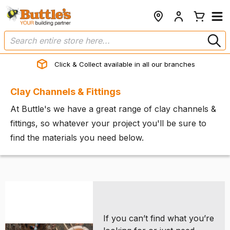
Click & Collect available in all our branches
Clay Channels & Fittings
At Buttle's we have a great range of clay channels &
fittings, so whatever your project you'll be sure to
find the materials you need below.
If you can’t find what you’re