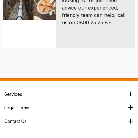
looking for or just need
advice our experienced,
friendly team can help, call
us on 0800 25 25 87.
Services
Branch Locator
Legal Terms
Our Services
Terms & Conditions
About Us
Contact Us
Privacy Policy
George House,
Careers
Cookie Policy
Soothouse Spring,
Trade Account