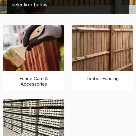
selection below.
Fence Care &
Timber Fencing
Accessories