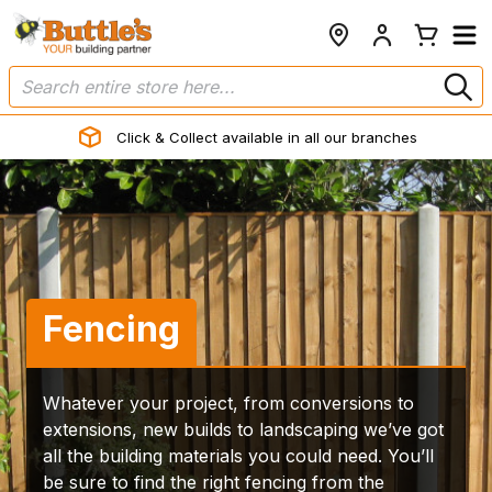
Click & Collect available in all our branches
Fencing
Whatever your project, from conversions to
extensions, new builds to landscaping we’ve got
all the building materials you could need. You’ll
be sure to find the right fencing from the