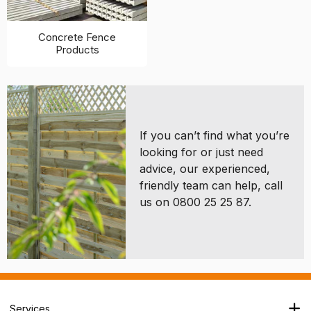
Concrete Fence
Products
If you can’t find what you’re
looking for or just need
advice, our experienced,
friendly team can help, call
us on 0800 25 25 87.
Services