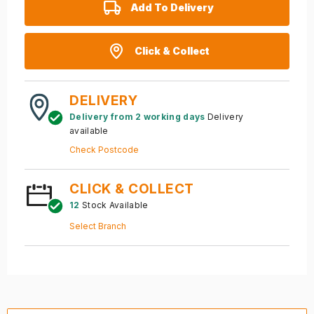
Add To Delivery
Click & Collect
DELIVERY
Delivery from 2 working days
Delivery
available
Check Postcode
CLICK & COLLECT
12
Stock Available
Select Branch