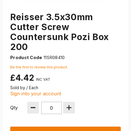
Reisser 3.5x30mm
Cutter Screw
Countersunk Pozi Box
200
Product Code
11SR08410
Be the first to review this product
£4.42
Sold by / Each
Sign into your account
Qty