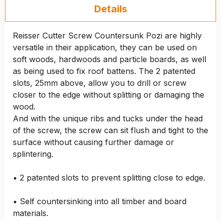
Details
Reisser Cutter Screw Countersunk Pozi are highly
versatile in their application, they can be used on
soft woods, hardwoods and particle boards, as well
as being used to fix roof battens. The 2 patented
slots, 25mm above, allow you to drill or screw
closer to the edge without splitting or damaging the
wood.
And with the unique ribs and tucks under the head
of the screw, the screw can sit flush and tight to the
surface without causing further damage or
splintering.
• 2 patented slots to prevent splitting close to edge.
• Self countersinking into all timber and board
materials.