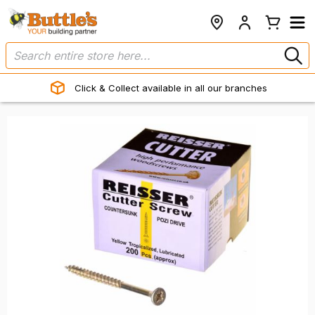
Click & Collect available in all our branches