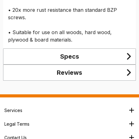
• 20x more rust resistance than standard BZP
screws.
• Suitable for use on all woods, hard wood,
plywood & board materials.
Specs
Reviews
Services
Branch Locator
Legal Terms
Our Services
Terms & Conditions
About Us
Contact Us