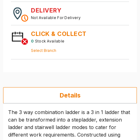
DELIVERY
Not Available For Delivery
CLICK & COLLECT
0
Stock Available
Select Branch
Details
The 3 way combination ladder is a 3 in 1 ladder that
can be transformed into a stepladder, extension
ladder and stairwell ladder modes to cater for
different work requirements. Constructed using