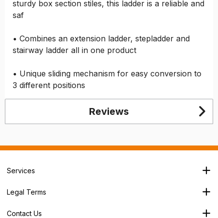
sturdy box section stiles, this ladder is a reliable and
saf
• Combines an extension ladder, stepladder and
stairway ladder all in one product
• Unique sliding mechanism for easy conversion to
3 different positions
Reviews
Services
Branch Locator
Legal Terms
Our Services
Terms & Conditions
About Us
Contact Us
Privacy Policy