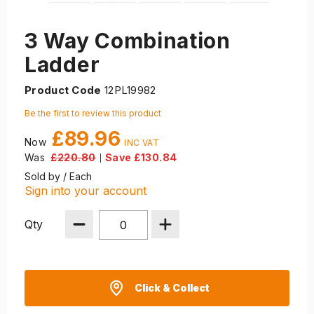
3 Way Combination
Ladder
Product Code
12PL19982
Be the first to review this product
£89.96
Now
Was
£220.80
Save £130.84
|
Sold by / Each
Sign into your account
Qty
Click & Collect