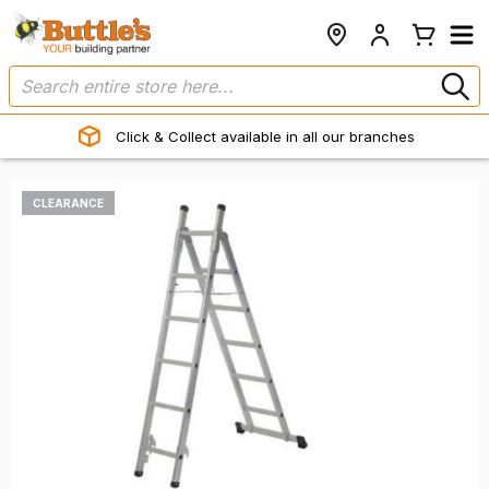
Click & Collect available in all our branches
CLEARANCE