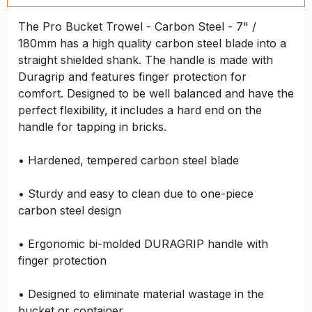
The Pro Bucket Trowel - Carbon Steel - 7" /
180mm has a high quality carbon steel blade into a
straight shielded shank. The handle is made with
Duragrip and features finger protection for
comfort. Designed to be well balanced and have the
perfect flexibility, it includes a hard end on the
handle for tapping in bricks.
• Hardened, tempered carbon steel blade
• Sturdy and easy to clean due to one-piece
carbon steel design
• Ergonomic bi-molded DURAGRIP handle with
finger protection
• Designed to eliminate material wastage in the
bucket or container