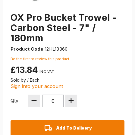
OX Pro Bucket Trowel -
Carbon Steel - 7" /
180mm
Product Code
12HL13360
Be the first to review this product
£13.84
Sold by / Each
Sign into your account
Qty
Add To Delivery