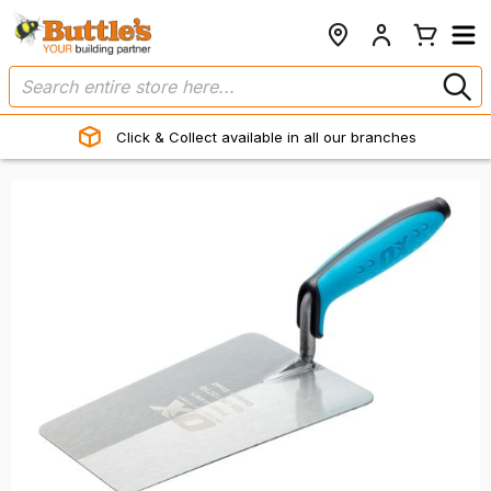
Click & Collect available in all our branches