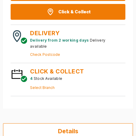
Click & Collect
DELIVERY
Delivery from 2 working days
Delivery
available
Check Postcode
CLICK & COLLECT
4
Stock Available
Select Branch
Details