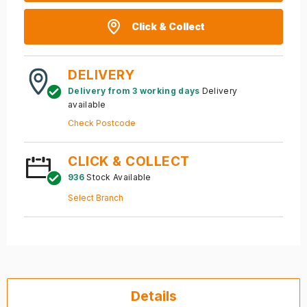
Click & Collect
DELIVERY
Delivery from 3 working days
Delivery
available
Check Postcode
CLICK & COLLECT
936
Stock Available
Select Branch
Details