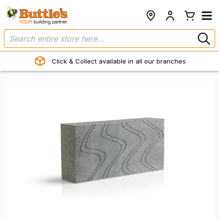
Click & Collect available in all our branches