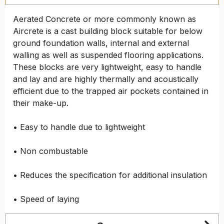
Aerated Concrete or more commonly known as
Aircrete is a cast building block suitable for below
ground foundation walls, internal and external
walling as well as suspended flooring applications.
These blocks are very lightweight, easy to handle
and lay and are highly thermally and acoustically
efficient due to the trapped air pockets contained in
their make-up.
• Easy to handle due to lightweight
• Non combustable
• Reduces the specification for additional insulation
• Speed of laying