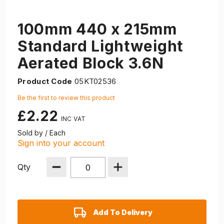
100mm 440 x 215mm
Standard Lightweight
Aerated Block 3.6N
Product Code
05KT02536
Be the first to review this product
£2.22
Sold by / Each
Sign into your account
Qty
Add To Delivery