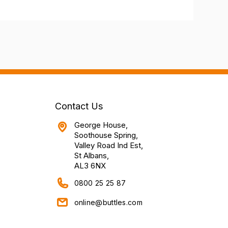
Contact Us
George House,
Soothouse Spring,
Valley Road Ind Est,
St Albans,
AL3 6NX
0800 25 25 87
online@buttles.com