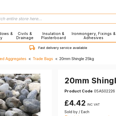
dows &
Civils &
Insulation &
Ironmongery, Fixings &
ry
Drainage
Plasterboard
Adhesives
Fast delivery service available
ed Aggregates
Trade Bags
20mm Shingle 25kg
20mm Shingl
Product Code
05AS02226
£4.42
Sold by / Each