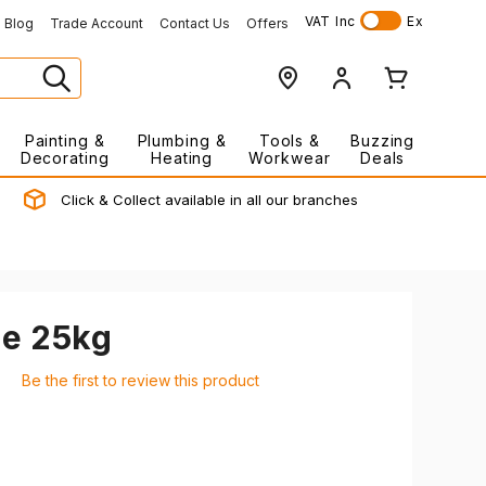
VAT
Inc
Ex
Blog
Trade Account
Contact Us
Offers
Painting &
Plumbing &
Tools &
Buzzing
Decorating
Heating
Workwear
Deals
Click & Collect available in all our branches
e 25kg
Be the first to review this product