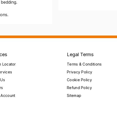
 bedding.
ions.
ices
Legal Terms
h Locator
Terms & Conditions
ervices
Privacy Policy
 Us
Cookie Policy
rs
Refund Policy
 Account
Sitemap