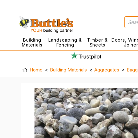
Building
Landscaping &
Timber &
Doors, Win
Materials
Fencing
Sheets
Joine
Home
Building Materials
Aggregates
Bagg