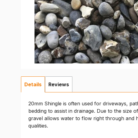
Details
Reviews
20mm Shingle is often used for driveways, pat
bedding to assist in drainage. Due to the size 
gravel allows water to flow right through and 
qualities.