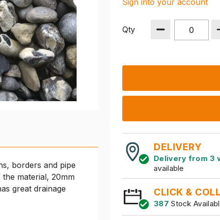
Sign into your account
Qty
DELIVERY
Delivery from 3 
hs, borders and pipe
available
of the material, 20mm
has great drainage
CLICK & COL
387
Stock Availab