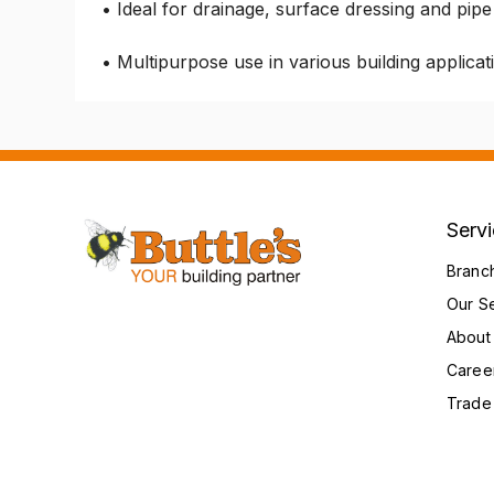
• Ideal for drainage, surface dressing and pipe
• Multipurpose use in various building applicat
Serv
Branc
Our S
About
Caree
Trade