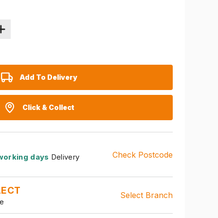
Add To Delivery
Click & Collect
Check Postcode
working days
Delivery
LECT
Select Branch
le