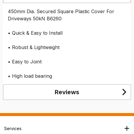
450mm Dia. Secured Square Plastic Cover For
Driveways 50kN B6260
• Quick & Easy to Install
• Robust & Lightweight
• Easy to Joint
• High load bearing
Reviews
Services