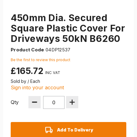
450mm Dia. Secured
Square Plastic Cover For
Driveways 50kN B6260
Product Code
04DP12537
Be the first to review this product
£165.72
Sold by / Each
Sign into your account
Qty
Add To Delivery