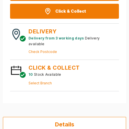
Click & Collect
DELIVERY
Delivery from 3 working days
Delivery
available
Check Postcode
CLICK & COLLECT
10
Stock Available
Select Branch
Details