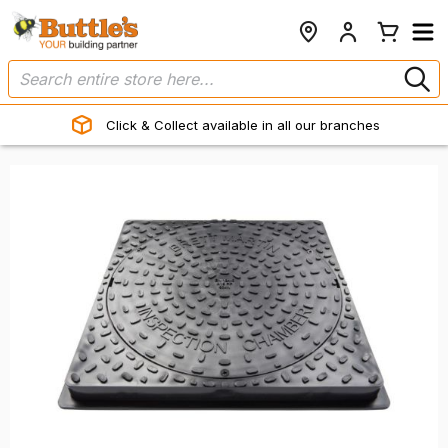
Click & Collect available in all our branches