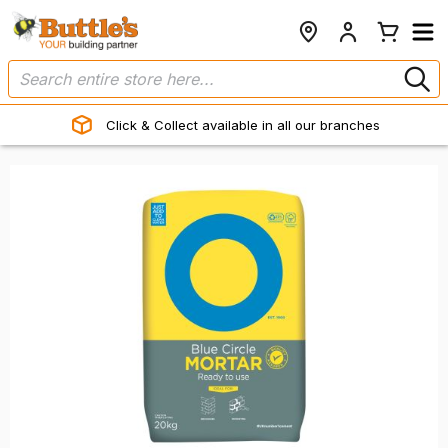
Click & Collect available in all our branches