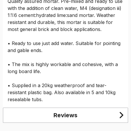
Quality assured mortar. Pre-mixed and ready to use
with the addition of clean water, M4 (designation iii)
1:1:6 cement:hydrated lime:sand mortar. Weather
resistant and durable, this mortar is suitable for
most general brick and block applications.
• Ready to use just add water. Suitable for pointing
and gable ends.
• The mix is highly workable and cohesive, with a
long board life.
• Supplied in a 20kg weatherproof and tear-
resistant plastic bag. Also available in 5 and 10kg
resealable tubs.
Reviews