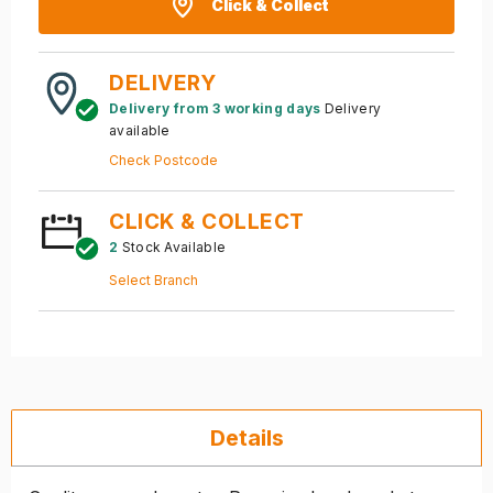
Click & Collect
DELIVERY
Delivery from 3 working days
Delivery
available
Check Postcode
CLICK & COLLECT
2
Stock Available
Select Branch
Details