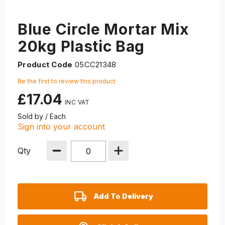
Blue Circle Mortar Mix
20kg Plastic Bag
Product Code
05CC21348
Be the first to review this product
£17.04
Sold by / Each
Sign into your account
Qty
Add To Delivery