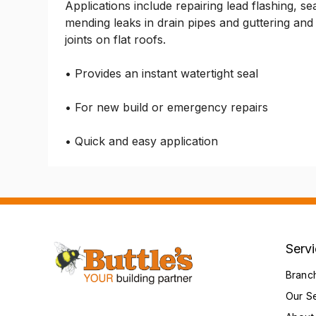
Applications include repairing lead flashing, sea
mending leaks in drain pipes and guttering and 
joints on flat roofs.
• Provides an instant watertight seal
• For new build or emergency repairs
• Quick and easy application
Serv
Branc
Our S