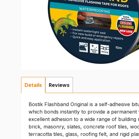
Details
Reviews
Bostik Flashband Original is a self-adhesive bit
which bonds instantly to provide a permanent wa
excellent adhesion to a wide range of building 
brick, masonry, slates, concrete roof tiles, wo
terracotta tiles, glass, roofing felt, and rigid pla