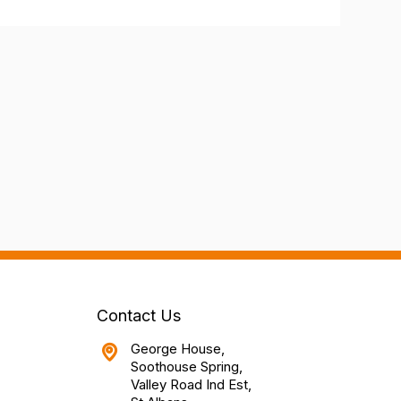
Contact Us
George House,
Soothouse Spring,
Valley Road Ind Est,