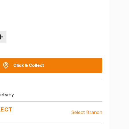
Click & Collect
elivery
LECT
Select Branch