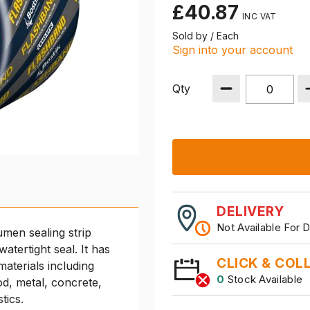
£40.87
Sold by / Each
Sign into your account
Qty
DELIVERY
Not Available For D
umen sealing strip
tertight seal. It has
CLICK & COL
materials including
0
Stock Available
od, metal, concrete,
stics.