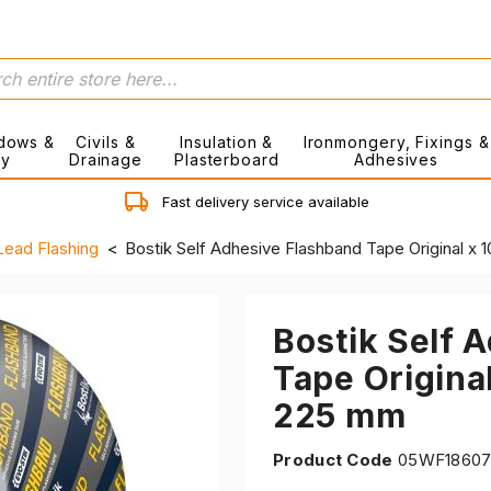
dows &
Civils &
Insulation &
Ironmongery, Fixings &
ry
Drainage
Plasterboard
Adhesives
Fast delivery service available
Lead Flashing
Bostik Self Adhesive Flashband Tape Original x
Bostik Self 
Tape Origina
225 mm
Product Code
05WF1860