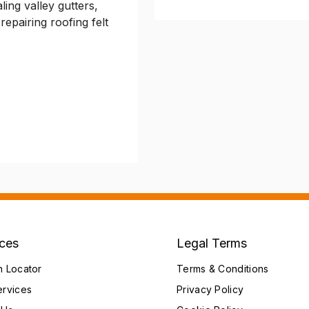
ling valley gutters,
repairing roofing felt
ices
Legal Terms
h Locator
Terms & Conditions
ervices
Privacy Policy