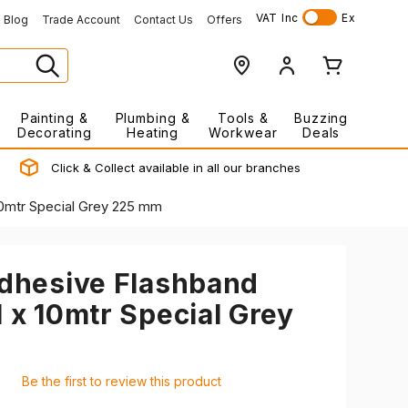
VAT
Inc
Ex
Blog
Trade Account
Contact Us
Offers
Painting &
Plumbing &
Tools &
Buzzing
Decorating
Heating
Workwear
Deals
Click & Collect available in all our branches
 10mtr Special Grey 225 mm
Adhesive Flashband
l x 10mtr Special Grey
Be the first to review this product
7