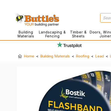
Building
Landscaping &
Timber &
Doors, Win
Materials
Fencing
Sheets
Joine
Home
Building Materials
Roofing
Lead