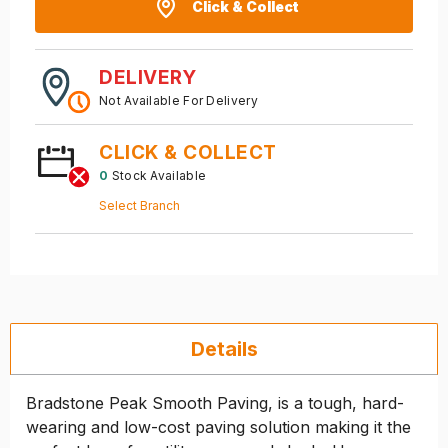
Click & Collect
DELIVERY
Not Available For Delivery
CLICK & COLLECT
0
Stock Available
Select Branch
Details
Bradstone Peak Smooth Paving, is a tough, hard-
wearing and low-cost paving solution making it the