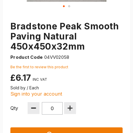
Bradstone Peak Smooth
Paving Natural
450x450x32mm
Product Code
04VV02058
Be the first to review this product
£6.17
Sold by / Each
Sign into your account
Qty