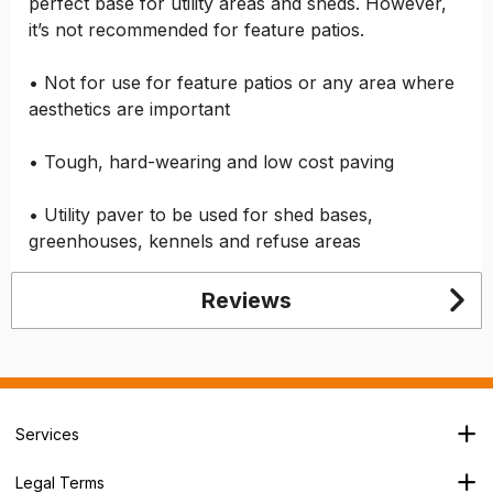
perfect base for utility areas and sheds. However,
it’s not recommended for feature patios.
• Not for use for feature patios or any area where
aesthetics are important
• Tough, hard-wearing and low cost paving
• Utility paver to be used for shed bases,
greenhouses, kennels and refuse areas
Reviews
Services
Branch Locator
Legal Terms
Our Services