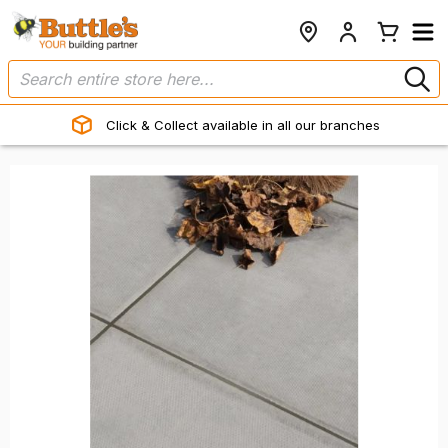
Click & Collect available in all our branches