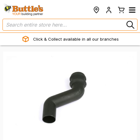
Click & Collect available in all our branches