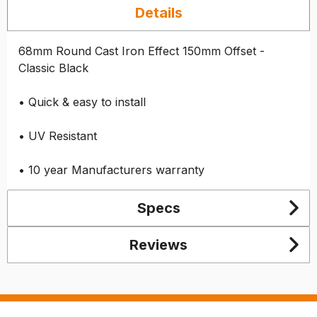
Details
68mm Round Cast Iron Effect 150mm Offset -
Classic Black
• Quick & easy to install
• UV Resistant
• 10 year Manufacturers warranty
Specs
Reviews