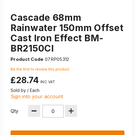
Cascade 68mm
Rainwater 150mm Offset
Cast Iron Effect BM-
BR2150CI
Product Code
07RP05312
Be the first to review this product
£28.74
Sold by / Each
Sign into your account
Qty