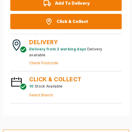
Add To Delivery
Click & Collect
DELIVERY
Delivery from 2 working days
Delivery
available
Check Postcode
CLICK & COLLECT
10
Stock Available
Select Branch