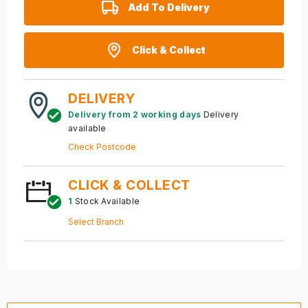
Add To Delivery
Click & Collect
DELIVERY
Delivery from 2 working days
Delivery
available
Check Postcode
CLICK & COLLECT
1
Stock Available
Select Branch