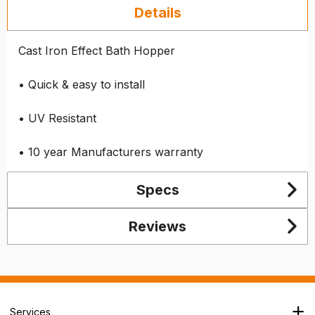
Details
Cast Iron Effect Bath Hopper
• Quick & easy to install
• UV Resistant
• 10 year Manufacturers warranty
Specs
Reviews
Services