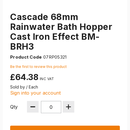
Cascade 68mm
Rainwater Bath Hopper
Cast Iron Effect BM-
BRH3
Product Code
07RP05321
Be the first to review this product
£64.38
Sold by / Each
Sign into your account
Qty