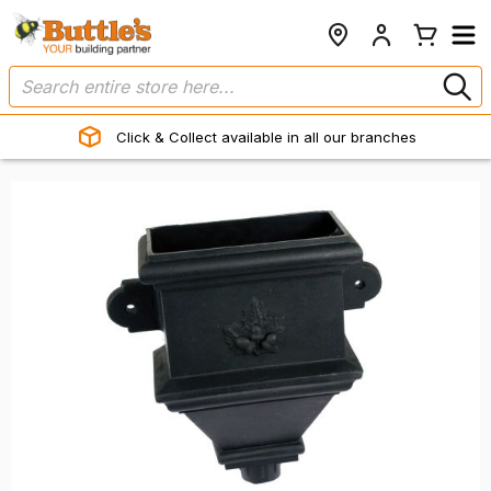
Click & Collect available in all our branches