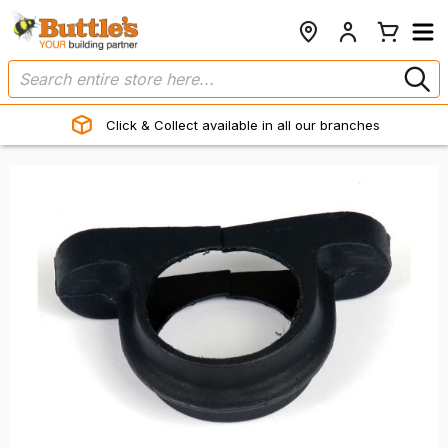
Click & Collect available in all our branches