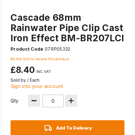
Cascade 68mm
Rainwater Pipe Clip Cast
Iron Effect BM-BR207LCI
Product Code
07RP05332
Be the first to review this product
£8.40
Sold by / Each
Sign into your account
Qty
Add To Delivery