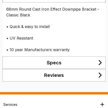
68mm Round Cast Iron Effect Downpipe Bracket -
Classic Black
• Quick & easy to install
• UV Resistant
• 10 year Manufacturers warranty
Specs
Reviews
Services