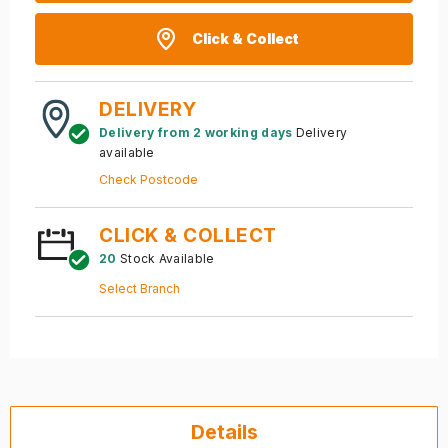
Click & Collect
DELIVERY
Delivery from 2 working days
Delivery
available
Check Postcode
CLICK & COLLECT
20
Stock Available
Select Branch
Details