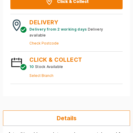
Click & Collect
DELIVERY
Delivery from 2 working days
Delivery
available
Check Postcode
CLICK & COLLECT
10
Stock Available
Select Branch
Details