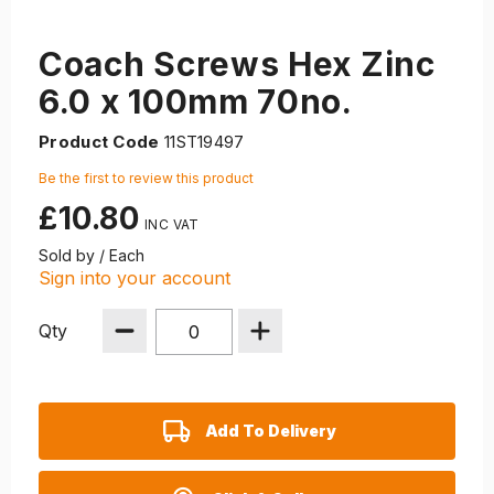
Coach Screws Hex Zinc
6.0 x 100mm 70no.
Product Code
11ST19497
Be the first to review this product
£10.80
Sold by / Each
Sign into your account
Qty
Add To Delivery