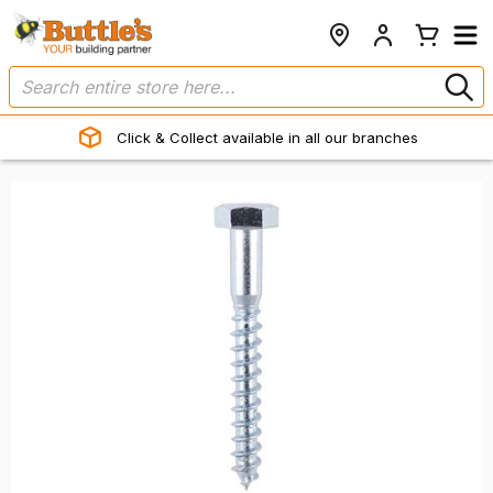
Click & Collect available in all our branches