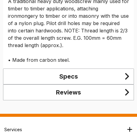
A traditional heavy duty woodscrew mainly used for
timber to timber applications, attaching
ironmongery to timber or into masonry with the use
of a nylon plug. Pilot drill holes may be required
into certain hardwoods. NOTE: Thread length is 2/3
of the overall length screw. E.G. 100mm = 60mm
thread length (approx.).
• Made from carbon steel.
Specs
Reviews
Services
Branch Locator