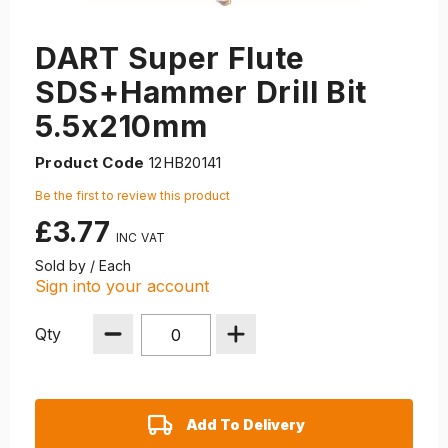
DART Super Flute
SDS+Hammer Drill Bit
5.5x210mm
Product Code
12HB20141
Be the first to review this product
£3.77
Sold by / Each
Sign into your account
Qty
Add To Delivery