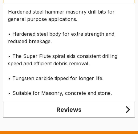
Hardened steel hammer masonry drill bits for
general purpose applications.
• Hardened steel body for extra strength and
reduced breakage.
• The Super Flute spiral aids consistent drilling
speed and efficient debris removal.
• Tungsten carbide tipped for longer life.
• Suitable for Masonry, concrete and stone.
Reviews