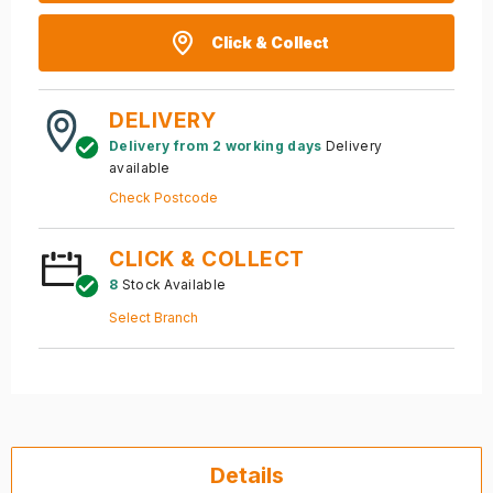
Click & Collect
DELIVERY
Delivery from 2 working days
Delivery
available
Check Postcode
CLICK & COLLECT
8
Stock Available
Select Branch
Details