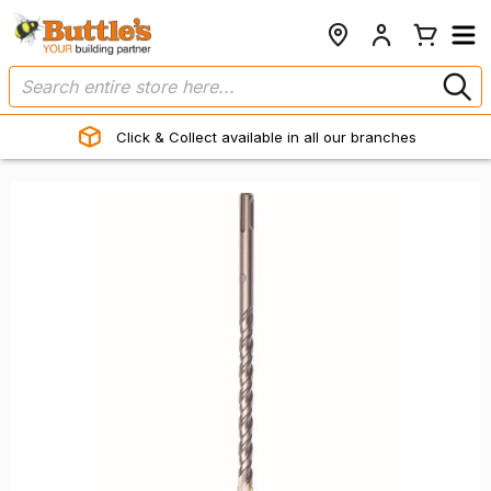
Click & Collect available in all our branches