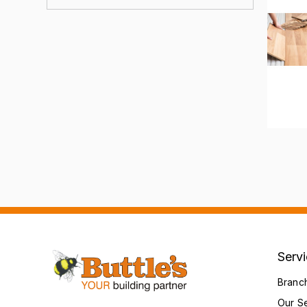
Serv
Branc
Our S