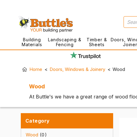
Building
Landscaping &
Timber &
Doors, Win
Materials
Fencing
Sheets
Joine
Home
Doors, Windows & Joinery
Wood
Wood
At Buttle's we have a great range of wood floo
Category
Wood
0