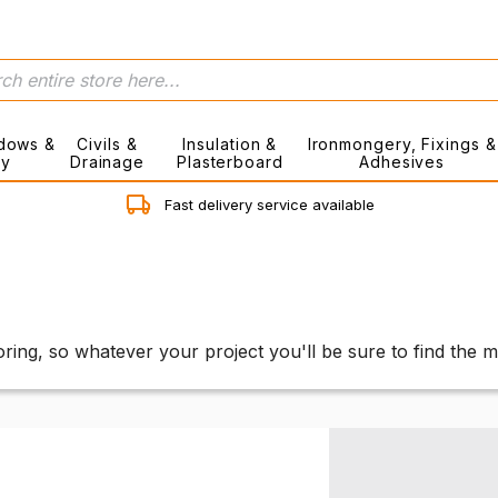
dows &
Civils &
Insulation &
Ironmongery, Fixings &
ry
Drainage
Plasterboard
Adhesives
Fast delivery service available
ring, so whatever your project you'll be sure to find the 