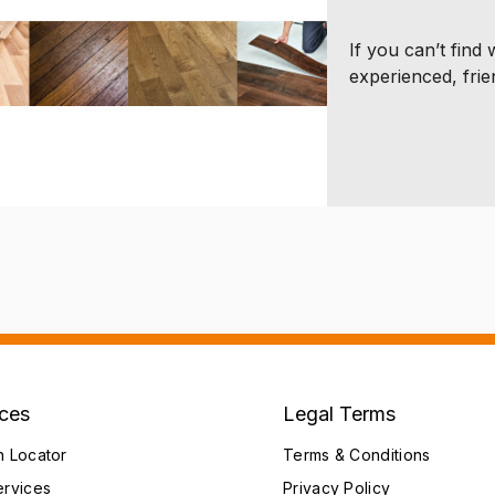
If you can’t find
experienced, frie
ices
Legal Terms
h Locator
Terms & Conditions
ervices
Privacy Policy