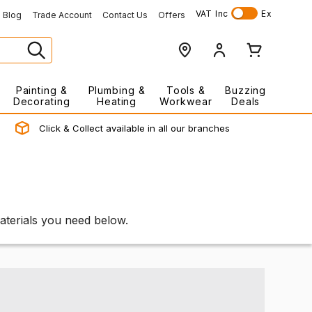
VAT
Inc
Ex
Blog
Trade Account
Contact Us
Offers
Painting &
Plumbing &
Tools &
Buzzing
Decorating
Heating
Workwear
Deals
Click & Collect available in all our branches
materials you need below.