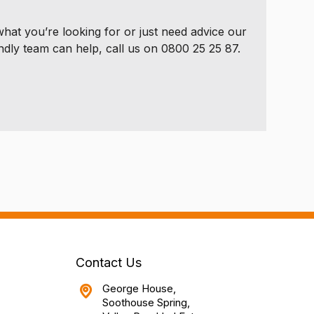
 what you’re looking for or just need advice our
ndly team can help, call us on 0800 25 25 87.
Contact Us
George House,
Soothouse Spring,