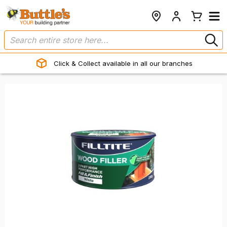
Click & Collect available in all our branches