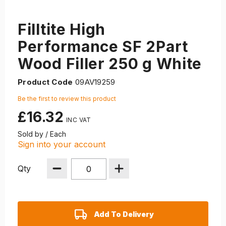
Filltite High
Performance SF 2Part
Wood Filler 250 g White
Product Code
09AV19259
Be the first to review this product
£16.32
Sold by / Each
Sign into your account
Qty
Add To Delivery