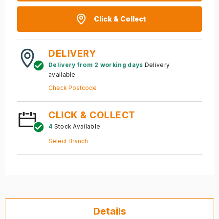
Click & Collect
DELIVERY
Delivery from 2 working days
Delivery
available
Check Postcode
CLICK & COLLECT
4
Stock Available
Select Branch
Details