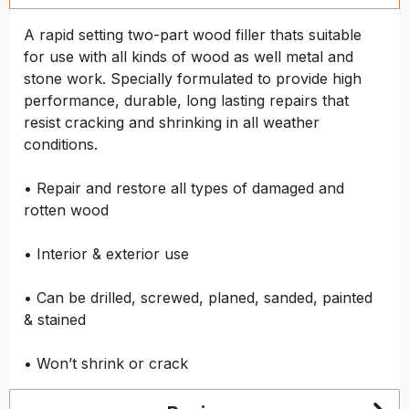
A rapid setting two-part wood filler thats suitable
for use with all kinds of wood as well metal and
stone work. Specially formulated to provide high
performance, durable, long lasting repairs that
resist cracking and shrinking in all weather
conditions.
• Repair and restore all types of damaged and
rotten wood
• Interior & exterior use
• Can be drilled, screwed, planed, sanded, painted
& stained
• Won’t shrink or crack