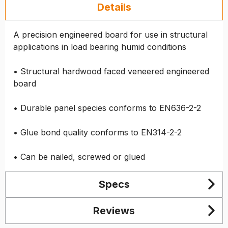
Details
A precision engineered board for use in structural
applications in load bearing humid conditions
• Structural hardwood faced veneered engineered
board
• Durable panel species conforms to EN636-2-2
• Glue bond quality conforms to EN314-2-2
• Can be nailed, screwed or glued
Specs
Reviews