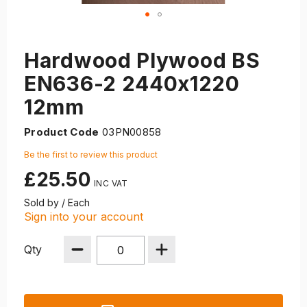
Hardwood Plywood BS
EN636-2 2440x1220
12mm
Product Code
03PN00858
Be the first to review this product
£25.50
Sold by / Each
Sign into your account
Qty