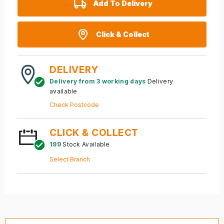
Add To Delivery
Click & Collect
DELIVERY
Delivery from 3 working days
Delivery
available
Check Postcode
CLICK & COLLECT
199
Stock Available
Select Branch