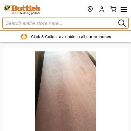
Click & Collect available in all our branches