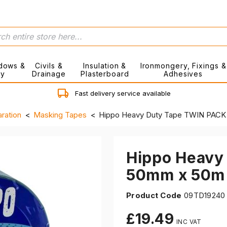
dows &
Civils &
Insulation &
Ironmongery, Fixings &
ry
Drainage
Plasterboard
Adhesives
Fast delivery service available
ration
Masking Tapes
Hippo Heavy Duty Tape TWIN PACK 
Hippo Heavy
50mm x 50m 
Product Code
09TD19240
£19.49