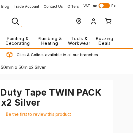
VAT
Inc
Ex
Blog
Trade Account
Contact Us
Offers
Painting &
Plumbing &
Tools &
Buzzing
Decorating
Heating
Workwear
Deals
Click & Collect available in all our branches
50mm x 50m x2 Silver
 Duty Tape TWIN PACK
x2 Silver
Be the first to review this product