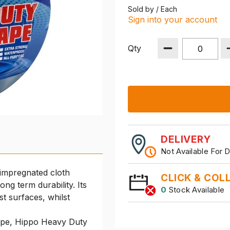
Sold by / Each
Sign into your account
Qty
DELIVERY
Not Available For D
 impregnated cloth
CLICK & COL
ng term durability. Its
0
Stock Available
t surfaces, whilst
tape, Hippo Heavy Duty