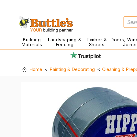
Building
Landscaping &
Timber &
Doors, Win
Materials
Fencing
Sheets
Joine
Home
Painting & Decorating
Cleaning & Prepa