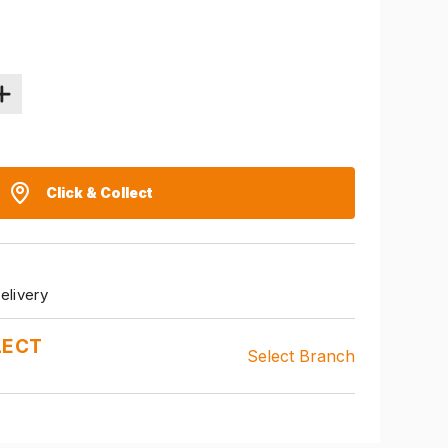
Click & Collect
elivery
LECT
Select Branch