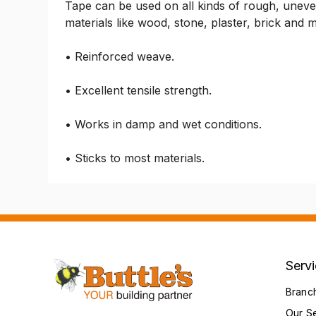
Tape can be used on all kinds of rough, uneve
materials like wood, stone, plaster, brick and
• Reinforced weave.
• Excellent tensile strength.
• Works in damp and wet conditions.
• Sticks to most materials.
Serv
Branc
Our S