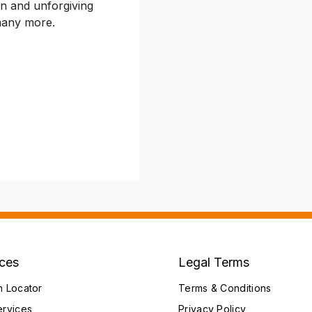
n and unforgiving
 many more.
ices
Legal Terms
h Locator
Terms & Conditions
ervices
Privacy Policy