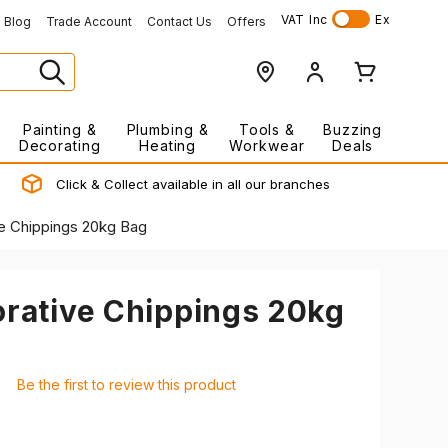
VAT
Inc
Ex
Blog
Trade Account
Contact Us
Offers
Painting &
Plumbing &
Tools &
Buzzing
Decorating
Heating
Workwear
Deals
Click & Collect available in all our branches
ve Chippings 20kg Bag
orative Chippings 20kg
Be the first to review this product