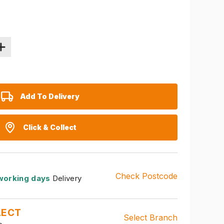
Add To Delivery
Click & Collect
Check Postcode
working days
Delivery
LECT
Select Branch