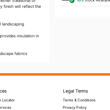
103
Stock Availabl
either traditional or
finish will reflect the
l landscaping
rovides insulation in
ndscape fabrics
ices
Legal Terms
h Locator
Terms & Conditions
ervices
Privacy Policy