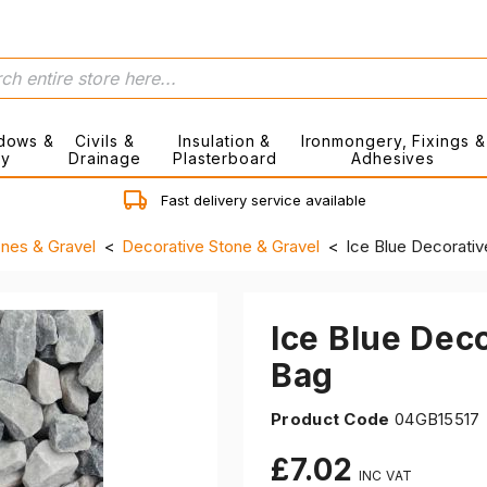
dows &
Civils &
Insulation &
Ironmongery, Fixings &
ry
Drainage
Plasterboard
Adhesives
Fast delivery service available
ones & Gravel
Decorative Stone & Gravel
Ice Blue Decorati
Ice Blue Dec
Bag
Product Code
04GB15517
£7.02