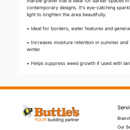
marble gravel that is ideal for darker spaces in 
contemporary designs. It's eye-catching sparkly 
light to brighten the area beautifully.
• Ideal for borders, water features and genera
• Increases moisture retention in summer and p
winter
• Helps suppress weed growth if used with la
Serv
Branc
Our S