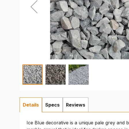
Details
Specs
Reviews
Ice Blue decorative is a unique pale grey and 