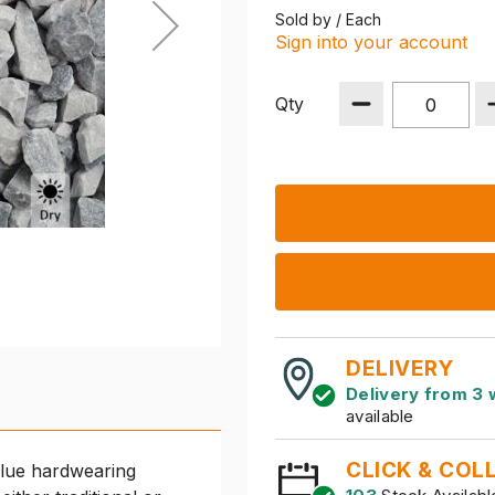
Sold by / Each
Sign into your account
Qty
DELIVERY
Delivery from 3 
available
CLICK & COL
blue hardwearing