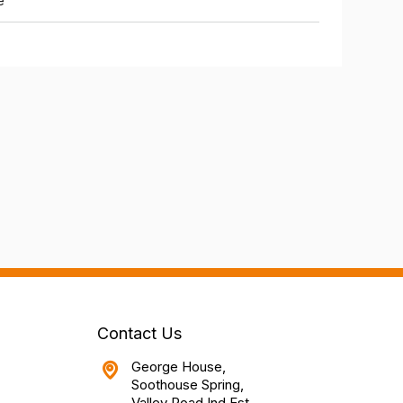
e
Contact Us
George House,
Soothouse Spring,
Valley Road Ind Est,