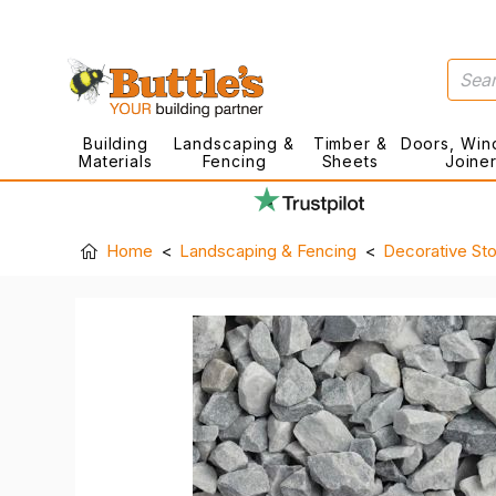
Building
Landscaping &
Timber &
Doors, Win
Materials
Fencing
Sheets
Joine
Home
Landscaping & Fencing
Decorative St