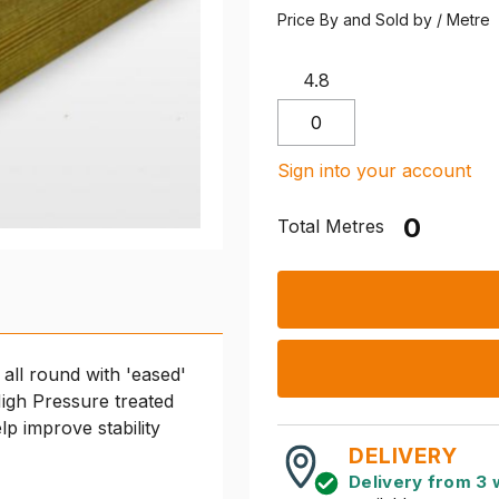
Price By and Sold by / Metre
4.8
Sign into your account
Total Metres
 all round with 'eased'
igh Pressure treated
elp improve stability
DELIVERY
Delivery from 3 