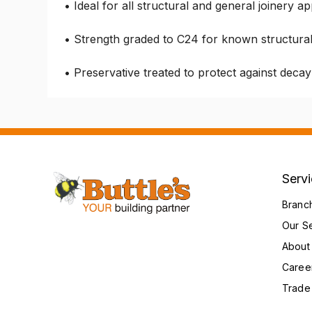
• Ideal for all structural and general joinery ap
• Strength graded to C24 for known structura
• Preservative treated to protect against deca
Serv
Branc
Our S
About
Caree
Trade