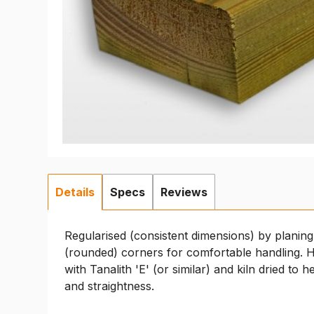
Details
Specs
Reviews
Regularised (consistent dimensions) by planing
(rounded) corners for comfortable handling. H
with Tanalith 'E' (or similar) and kiln dried to h
and straightness.