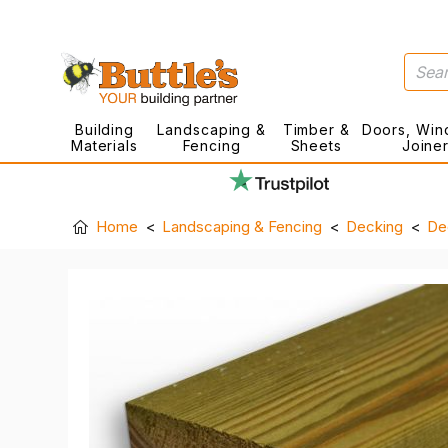
Building
Landscaping &
Timber &
Doors, Win
Materials
Fencing
Sheets
Joine
Home
Landscaping & Fencing
Decking
De