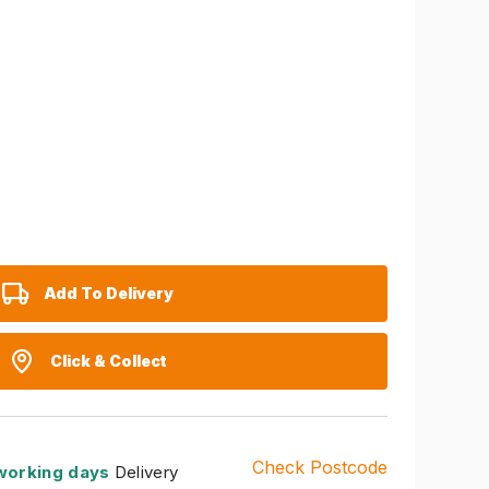
Add To Delivery
Click & Collect
Check Postcode
working days
Delivery