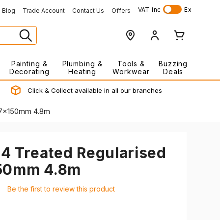
VAT
Inc
Ex
Blog
Trade Account
Contact Us
Offers
Painting &
Plumbing &
Tools &
Buzzing
Decorating
Heating
Workwear
Deals
Click & Collect available in all our branches
 47x150mm 4.8m
24 Treated Regularised
150mm 4.8m
Be the first to review this product