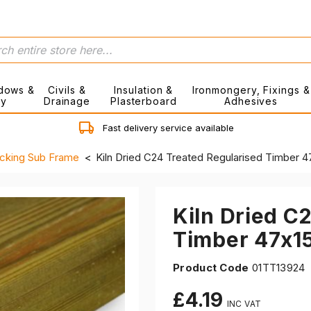
dows &
Civils &
Insulation &
Ironmongery, Fixings &
ry
Drainage
Plasterboard
Adhesives
Fast delivery service available
cking Sub Frame
Kiln Dried C24 Treated Regularised Timber
Kiln Dried C
Timber 47x
Product Code
01TT13924
£4.19