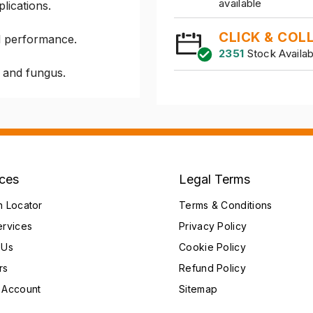
available
plications.
CLICK & COL
l performance.
2351
Stock Availab
y and fungus.
ices
Legal Terms
h Locator
Terms & Conditions
ervices
Privacy Policy
 Us
Cookie Policy
rs
Refund Policy
 Account
Sitemap