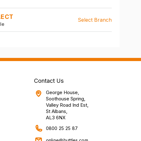
LECT
Select Branch
le
Contact Us
George House,
Soothouse Spring,
Valley Road Ind Est,
St Albans,
AL3 6NX
0800 25 25 87
online@buttles.com