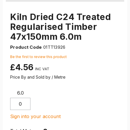
Kiln Dried C24 Treated
Regularised Timber
47x150mm 6.0m
Product Code
01TT13926
Be the first to review this product
£4.56
Price By and Sold by / Metre
6.0
Sign into your account