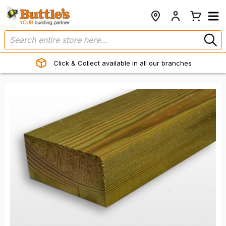
Click & Collect available in all our branches