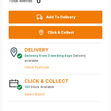
Total Metres
Add To Delivery
Click & Collect
DELIVERY
Delivery from 3 working days
Delivery
available
Check Postcode
CLICK & COLLECT
132
Stock Available
Select Branch