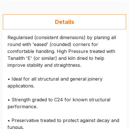
Details
Regularised (consistent dimensions) by planing all
round with 'eased' (rounded) corners for
comfortable handling. High Pressure treated with
Tanalith 'E' (or similar) and kiln dried to help
improve stability and straightness.
• Ideal for all structural and general joinery
applications.
• Strength graded to C24 for known structural
performance.
• Preservative treated to protect against decay and
fungus.