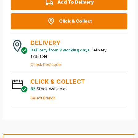
Add To Delivery
Click & Collect
DELIVERY
Delivery from 3 working days
Delivery
available
Check Postcode
CLICK & COLLECT
62
Stock Available
Select Branch