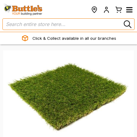
Click & Collect available in all our branches