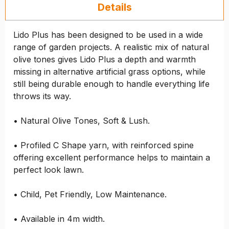
Details
Lido Plus has been designed to be used in a wide
range of garden projects. A realistic mix of natural
olive tones gives Lido Plus a depth and warmth
missing in alternative artificial grass options, while
still being durable enough to handle everything life
throws its way.
• Natural Olive Tones, Soft & Lush.
• Profiled C Shape yarn, with reinforced spine
offering excellent performance helps to maintain a
perfect look lawn.
• Child, Pet Friendly, Low Maintenance.
• Available in 4m width.