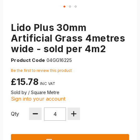
Lido Plus 30mm
Artificial Grass 4metres
wide - sold per 4m2
Product Code
04GG16225
Be the first to review this product
£15.78
Sold by / Square Metre
Sign into your account
Qty