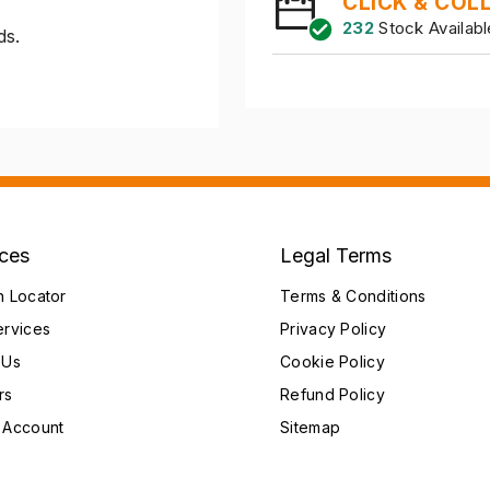
CLICK & COL
232
Stock Availabl
ds.
ices
Legal Terms
h Locator
Terms & Conditions
ervices
Privacy Policy
 Us
Cookie Policy
rs
Refund Policy
 Account
Sitemap