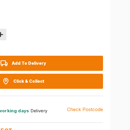
Add To Delivery
Click & Collect
Check Postcode
working days
Delivery