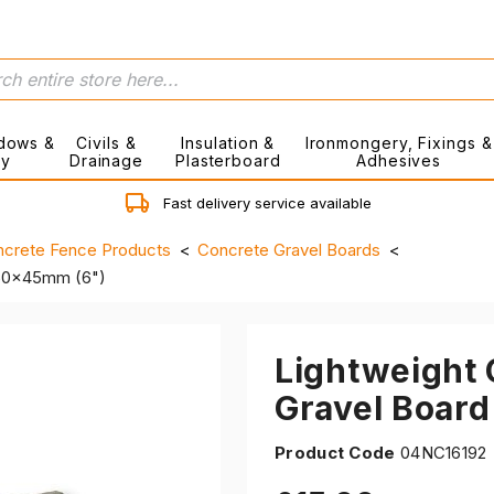
dows &
Civils &
Insulation &
Ironmongery, Fixings &
ry
Drainage
Plasterboard
Adhesives
Fast delivery service available
crete Fence Products
Concrete Gravel Boards
150x45mm (6")
Lightweight
Gravel Boar
Product Code
04NC16192