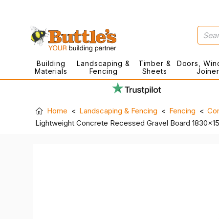
Building
Landscaping &
Timber &
Doors, Win
Materials
Fencing
Sheets
Joine
Home
Landscaping & Fencing
Fencing
Con
Lightweight Concrete Recessed Gravel Board 1830x