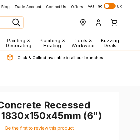
VAT
Inc
Ex
Blog
Trade Account
Contact Us
Offers
Painting &
Plumbing &
Tools &
Buzzing
Decorating
Heating
Workwear
Deals
Click & Collect available in all our branches
 Concrete Recessed
d 1830x150x45mm (6")
Be the first to review this product