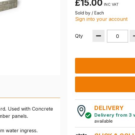
£15.00
Sold by / Each
Sign into your account
Qty
DELIVERY
rd. Used with Concrete
Delivery from 3 
imber panels.
available
om water ingress.