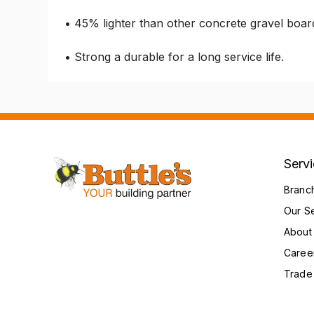
• 45% lighter than other concrete gravel boar
• Strong a durable for a long service life.
Serv
Branc
Our S
About
Caree
Trade