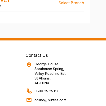
LECT
Select Branch
e
Contact Us
George House,
Soothouse Spring,
Valley Road Ind Est,
St Albans,
AL3 6NX
0800 25 25 87
online@buttles.com