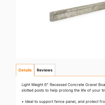
Details
Reviews
Light Weight 6" Recessed Concrete Gravel Boa
slotted posts to help prolong the life of your t
• Ideal to support fence panel, and protect fr