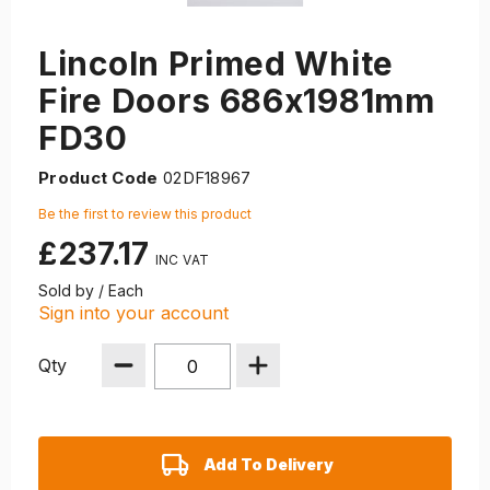
Lincoln Primed White
Fire Doors 686x1981mm
FD30
Product Code
02DF18967
Be the first to review this product
£237.17
Sold by / Each
Sign into your account
Qty
Add To Delivery