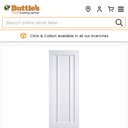
Click & Collect available in all our branches