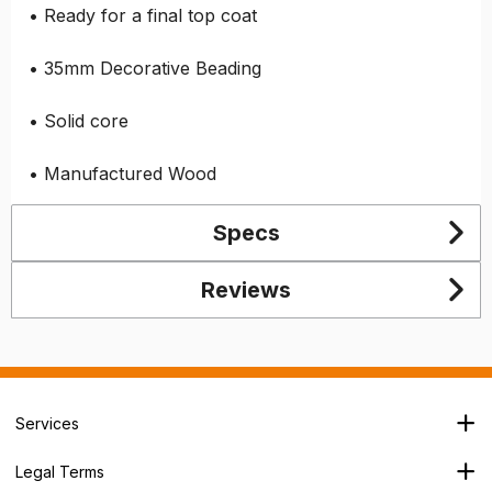
• Ready for a final top coat
• 35mm Decorative Beading
• Solid core
• Manufactured Wood
Specs
Reviews
Services
Branch Locator
Legal Terms
Our Services