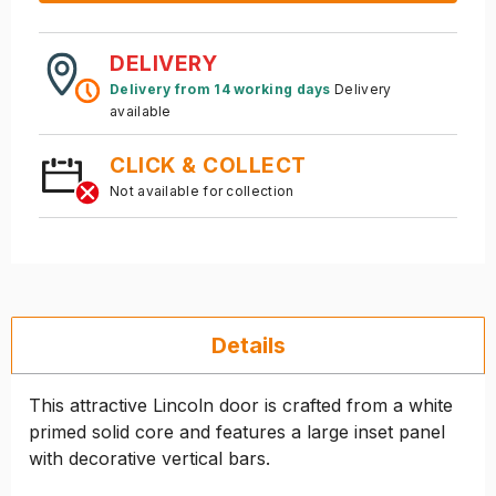
DELIVERY
Delivery from 14 working days
Delivery
available
CLICK & COLLECT
Not available for collection
Details
This attractive Lincoln door is crafted from a white
primed solid core and features a large inset panel
with decorative vertical bars.