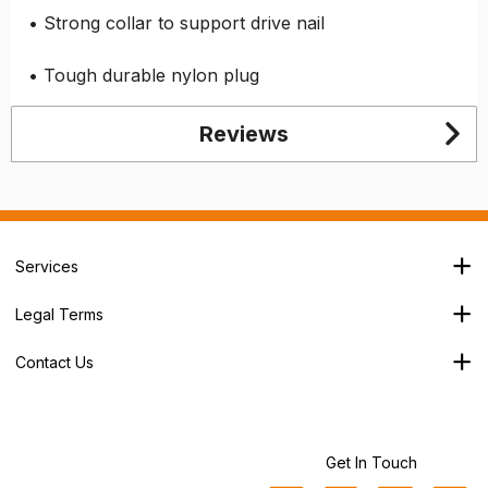
• Strong collar to support drive nail
• Tough durable nylon plug
Reviews
Services
Branch Locator
Legal Terms
Our Services
Terms & Conditions
About Us
Contact Us
Privacy Policy
George House,
Careers
Cookie Policy
Soothouse Spring,
Trade Account
Valley Road Ind Est,
Refund Policy
St Albans,
Get In Touch
Sitemap
AL3 6NX