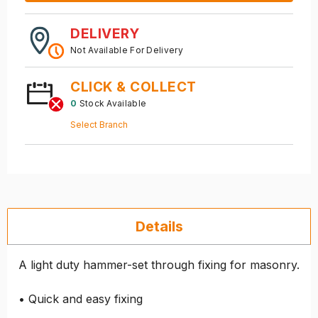
DELIVERY
Not Available For Delivery
CLICK & COLLECT
0
Stock Available
Select Branch
Details
A light duty hammer-set through fixing for masonry.
• Quick and easy fixing