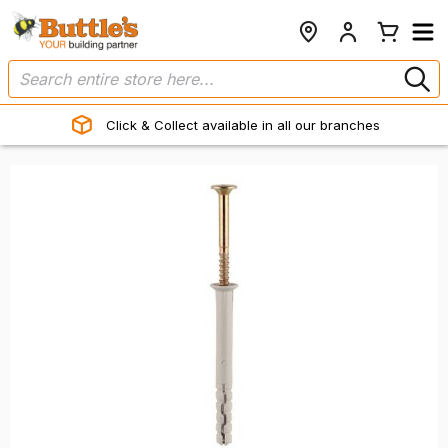
Click & Collect available in all our branches