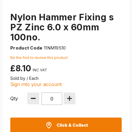
Nylon Hammer Fixing s
PZ Zinc 6.0 x 60mm
100no.
Product Code
11NM19510
Be the first to review this product
£8.10
Sold by / Each
Sign into your account
Qty
Click & Collect