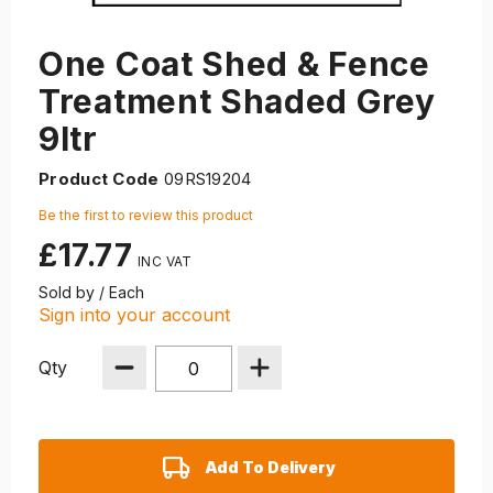
One Coat Shed & Fence
Treatment Shaded Grey
9ltr
Product Code
09RS19204
Be the first to review this product
£17.77
Sold by / Each
Sign into your account
Qty
Add To Delivery