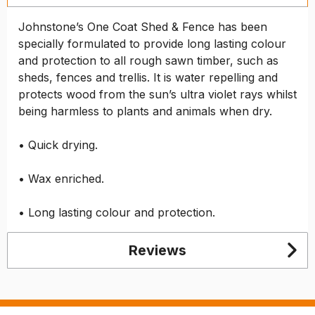
Johnstone’s One Coat Shed & Fence has been
specially formulated to provide long lasting colour
and protection to all rough sawn timber, such as
sheds, fences and trellis. It is water repelling and
protects wood from the sun’s ultra violet rays whilst
being harmless to plants and animals when dry.
• Quick drying.
• Wax enriched.
• Long lasting colour and protection.
Reviews