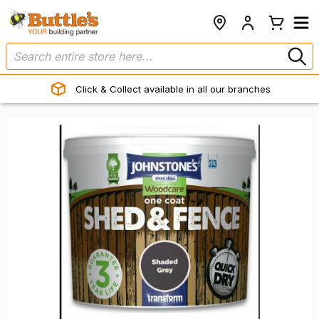
Click & Collect available in all our branches