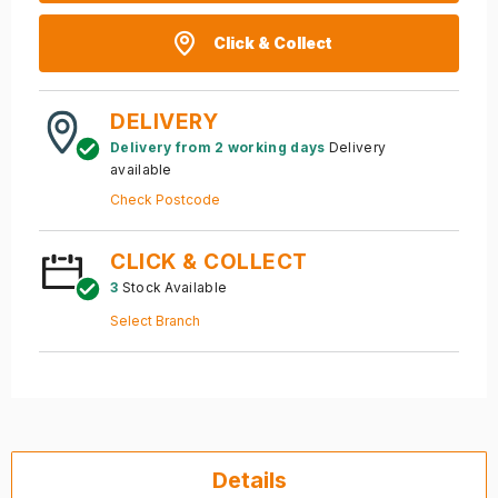
Click & Collect
DELIVERY
Delivery from 2 working days
Delivery
available
Check Postcode
CLICK & COLLECT
3
Stock Available
Select Branch
Details