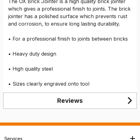
The OX Brick Jointer is a high quality brick jointer
which gives a professional finish to joints. The brick
jointer has a polished surface which prevents rust
and corrosion, to ensure long lasting durability.
• For a professional finish to joints between bricks
• Heavy duty design
• High quality steel
• Sizes clearly engraved onto tool
Reviews
Services