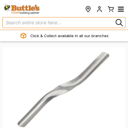
Click & Collect available in all our branches