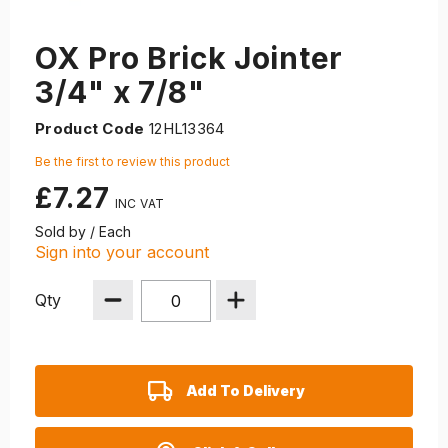
OX Pro Brick Jointer
3/4" x 7/8"
Product Code
12HL13364
Be the first to review this product
£7.27
Sold by / Each
Sign into your account
Qty
Add To Delivery