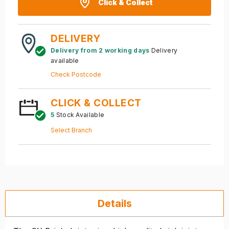
Click & Collect
DELIVERY
Delivery from 2 working days
Delivery
available
Check Postcode
CLICK & COLLECT
5
Stock Available
Select Branch
Details