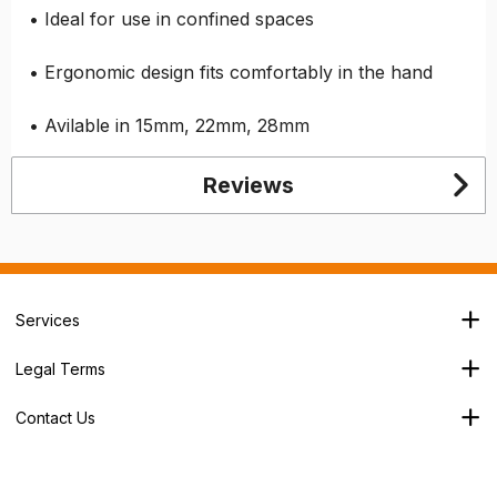
• Ideal for use in confined spaces
• Ergonomic design fits comfortably in the hand
• Avilable in 15mm, 22mm, 28mm
Reviews
Services
Branch Locator
Legal Terms
Our Services
Terms & Conditions
About Us
Contact Us
Privacy Policy
George House,
Careers
Cookie Policy
Soothouse Spring,
Trade Account
Valley Road Ind Est,
Refund Policy