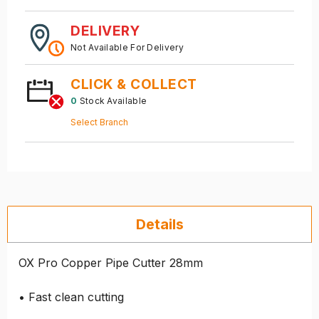
DELIVERY
Not Available For Delivery
CLICK & COLLECT
0
Stock Available
Select Branch
Details
OX Pro Copper Pipe Cutter 28mm
• Fast clean cutting