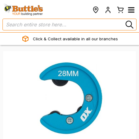
Click & Collect available in all our branches