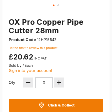
OX Pro Copper Pipe
Cutter 28mm
Product Code
12HP15542
Be the first to review this product
£20.62
Sold by / Each
Sign into your account
Qty
Click & Collect