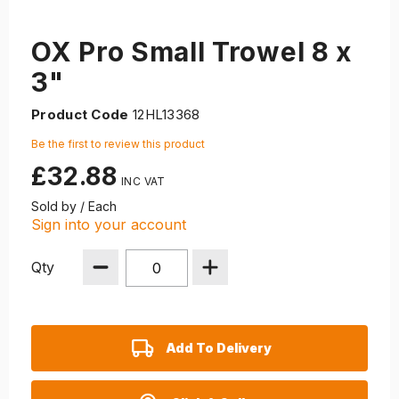
OX Pro Small Trowel 8 x
3"
Product Code
12HL13368
Be the first to review this product
£32.88
Sold by / Each
Sign into your account
Qty
Add To Delivery