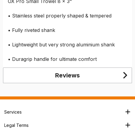
OX Pro Small Trowel 8 x 3"
• Stainless steel properly shaped & tempered
• Fully riveted shank
• Lightweight but very strong aluminium shank
• Duragrip handle for ultimate comfort
Reviews
Services
Branch Locator
Legal Terms
Our Services
Terms & Conditions