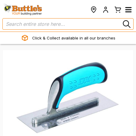
Click & Collect available in all our branches