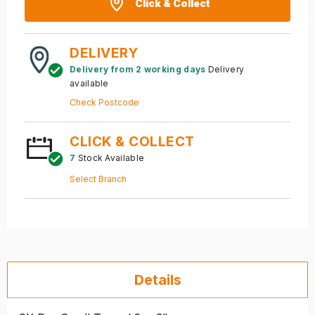
Click & Collect
DELIVERY
Delivery from 2 working days
Delivery
available
Check Postcode
CLICK & COLLECT
7
Stock Available
Select Branch
Details