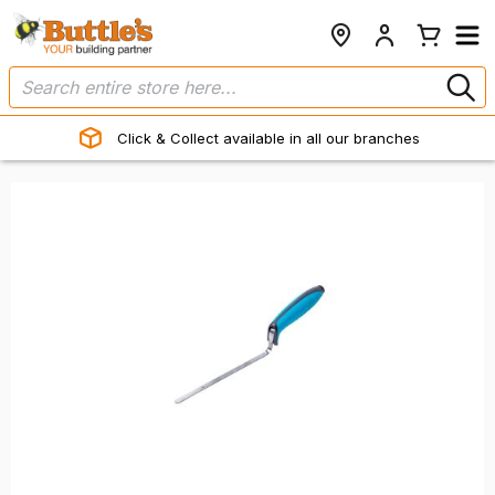
Click & Collect available in all our branches