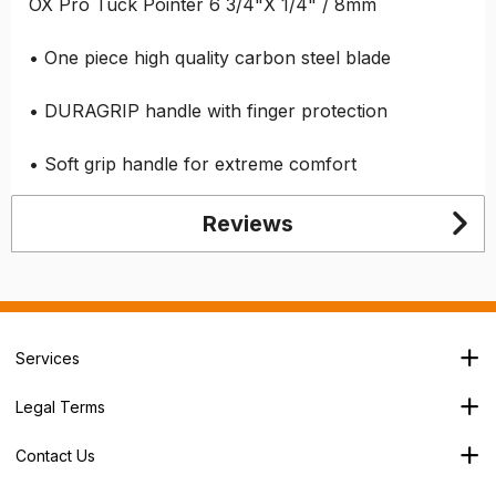
OX Pro Tuck Pointer 6 3/4"X 1/4" / 8mm
• One piece high quality carbon steel blade
• DURAGRIP handle with finger protection
• Soft grip handle for extreme comfort
Reviews
Services
Branch Locator
Legal Terms
Our Services
Terms & Conditions
About Us
Contact Us
Privacy Policy
George House,
Careers