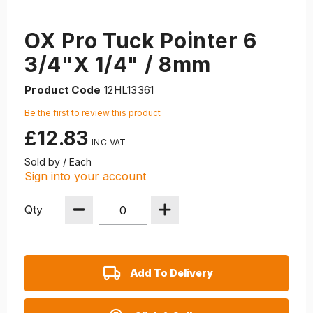
OX Pro Tuck Pointer 6
3/4"X 1/4" / 8mm
Product Code
12HL13361
Be the first to review this product
£12.83
Sold by / Each
Sign into your account
Qty
Add To Delivery