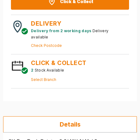
Click & Collect
DELIVERY
Delivery from 2 working days
Delivery
available
Check Postcode
CLICK & COLLECT
2
Stock Available
Select Branch
Details