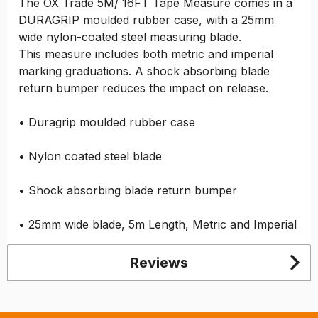
The OX Trade 5M/ 16FT Tape Measure comes in a
DURAGRIP moulded rubber case, with a 25mm
wide nylon-coated steel measuring blade.
This measure includes both metric and imperial
marking graduations. A shock absorbing blade
return bumper reduces the impact on release.
• Duragrip moulded rubber case
• Nylon coated steel blade
• Shock absorbing blade return bumper
• 25mm wide blade, 5m Length, Metric and Imperial
Reviews