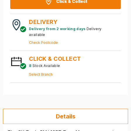
Click & Collect
DELIVERY
Delivery from 2 working days
Delivery
available
Check Postcode
CLICK & COLLECT
8
Stock Available
Select Branch
Details