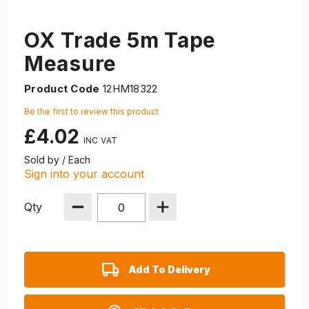
OX Trade 5m Tape
Measure
Product Code
12HM18322
Be the first to review this product
£4.02
Sold by / Each
Sign into your account
Qty
Add To Delivery