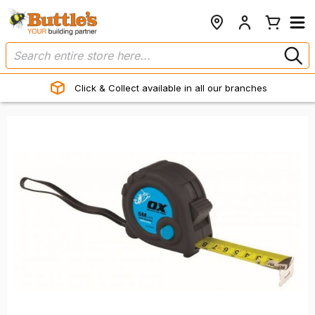
Click & Collect available in all our branches